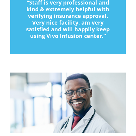
“Staff is very professional and
kind & extremely helpful with
verifying insurance approval.
Very nice facility. am very
satisfied and will happily keep
using Vivo Infusion center.”