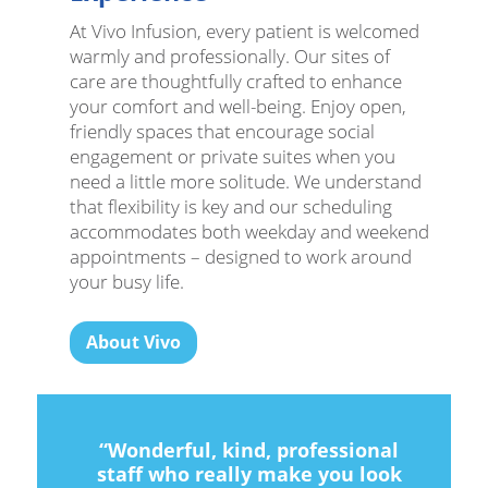
At Vivo Infusion, every patient is welcomed
warmly and professionally. Our sites of
care are thoughtfully crafted to enhance
your comfort and well-being. Enjoy open,
friendly spaces that encourage social
engagement or private suites when you
need a little more solitude. We understand
that flexibility is key and our scheduling
accommodates both weekday and weekend
appointments – designed to work around
your busy life.
About Vivo
“Wonderful, kind, professional
staff who really make you look