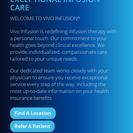
CARE
WELCOME TO VIVO INFUSION
®
Vivo Infusion is redefining infusion therapy with
a personal touch. Our commitment to your
health goes beyond clinical excellence. We
provide individualized, compassionate care
tailored to your unique needs.
Our dedicated team works closely with your
physician to ensure you receive exceptional
service every step of the way, including the
most up-to-date information on your health
insurance benefits.
Find A Location
Refer A Patient