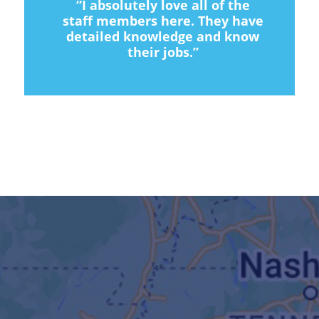
“I absolutely love all of the
staff members here. They have
detailed knowledge and know
their jobs.”