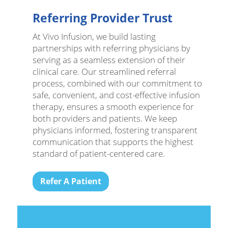
Referring Provider Trust
At Vivo Infusion, we build lasting
partnerships with referring physicians by
serving as a seamless extension of their
clinical care. Our streamlined referral
process, combined with our commitment to
safe, convenient, and cost-effective infusion
therapy, ensures a smooth experience for
both providers and patients. We keep
physicians informed, fostering transparent
communication that supports the highest
standard of patient-centered care.
Refer A Patient