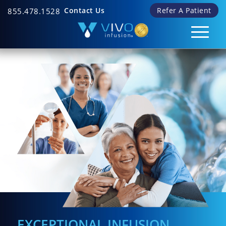
Contact Us
Refer A Patient
855.478.1528
EXCEPTIONAL INFUSION