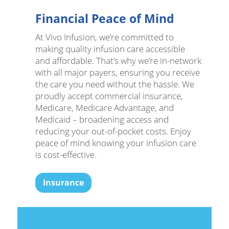
Financial Peace of Mind
At Vivo Infusion, we’re committed to
making quality infusion care accessible
and affordable. That’s why we’re in-network
with all major payers, ensuring you receive
the care you need without the hassle. We
proudly accept commercial insurance,
Medicare, Medicare Advantage, and
Medicaid – broadening access and
reducing your out-of-pocket costs. Enjoy
peace of mind knowing your infusion care
is cost-effective.
Insurance