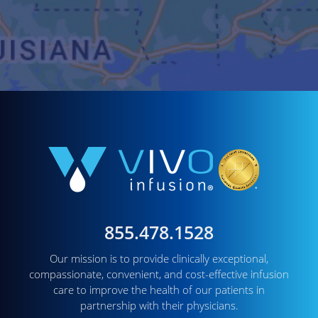
855.478.1528
Our mission is to provide clinically exceptional,
compassionate, convenient, and cost-effective infusion
care to improve the health of our patients in
partnership with their physicians.