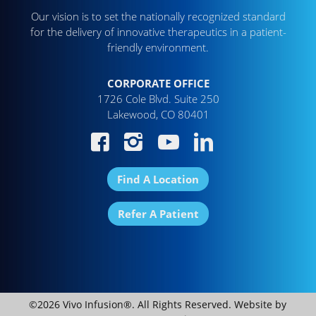
Our vision is to set the nationally recognized standard
for the delivery of innovative therapeutics in a patient-
friendly environment.
CORPORATE OFFICE
1726 Cole Blvd. Suite 250
Lakewood, CO 80401
Find A Location
Refer A Patient
©2026 Vivo Infusion®. All Rights Reserved. Website by