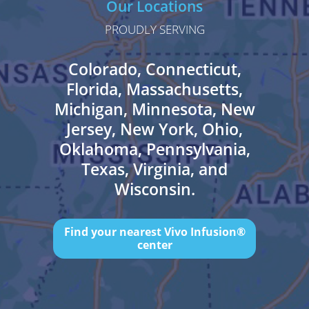
Our Locations
PROUDLY SERVING
Colorado, Connecticut,
Florida, Massachusetts,
Michigan, Minnesota, New
Jersey, New York, Ohio,
Oklahoma, Pennsylvania,
Texas, Virginia, and
Wisconsin.
Find your nearest Vivo Infusion®
center