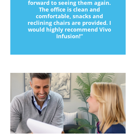
forward to seeing them again.
The office is clean and
comfortable, snacks and
reclining chairs are provided. I
would highly recommend Vivo
Infusion!”