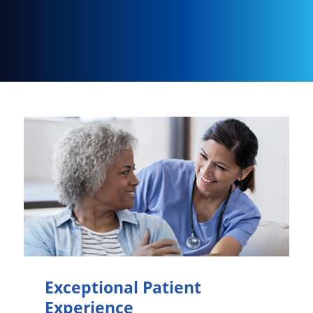
Exceptional Patient
Experience