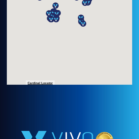
ALBANY, NY 12206
(518) 801-9075
(800) 540-1852
*All Visits By Appointment
Monday - Saturday 8:00 AM - 6:00 PM
Sunday by Appointment
more details
Cardinal Locator
VIVO INFUSION ALEXANDRIA