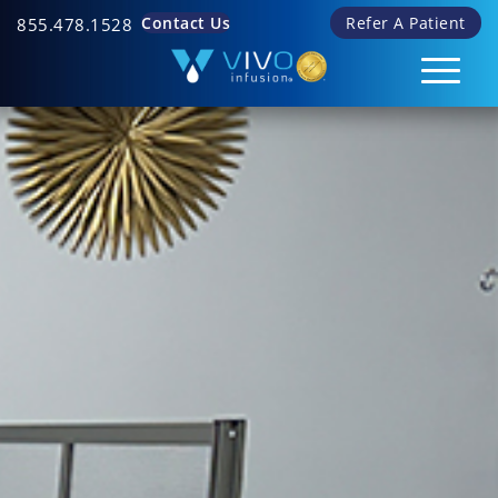
Contact Us
Refer A Patient
855.478.1528