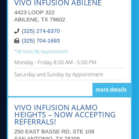
VIVO INFUSION ABILENE
4423 LOOP 322
ABILENE, TX 79602
(325) 274-6370
(325) 704-1693
*All Visits By Appointment
Monday - Friday 8:00 AM - 5:00 PM
Saturday and Sunday by Appointment
more details
VIVO INFUSION ALAMO
HEIGHTS – NOW ACCEPTING
REFERRALS!
250 EAST BASSE RD, STE 108
SAN ANTONIO, TX 78209