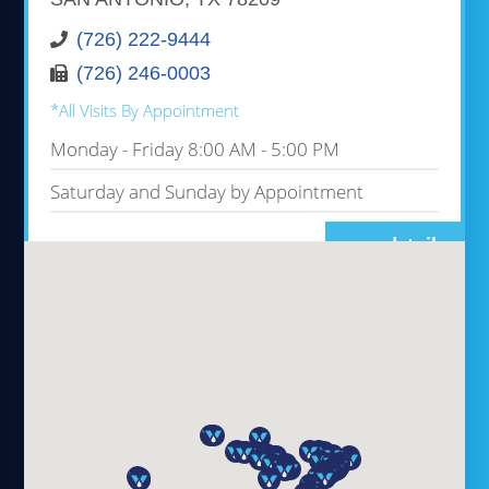
(726) 222-9444
(726) 246-0003
*All Visits By Appointment
Monday - Friday 8:00 AM - 5:00 PM
Saturday and Sunday by Appointment
more details
VIVO INFUSION ALBANY
1365 WASHINGTON AVE, STE 102A