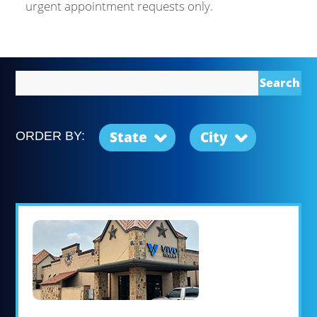
urgent appointment requests only.
Search
State
City