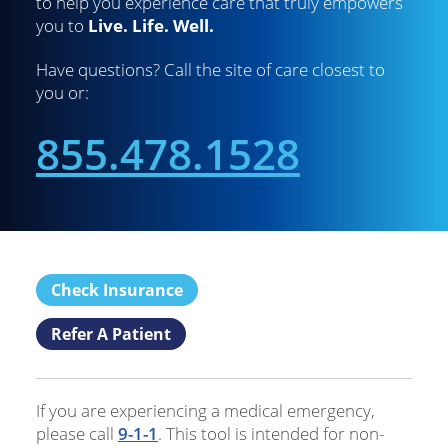
to help you experience care that truly empowers
you to
Live. Life. Well.
Have questions? Call the site of care closest to
you or:
855.478.1528
Check Insurance
Refer A Patient
If you are experiencing a medical emergency,
please call
9-1-1
. This tool is intended for non-