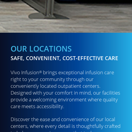
OUR LOCATIONS
SAFE, CONVENIENT, COST-EFFECTIVE CARE
Vivo Infusion
brings exceptional infusion care
®
right to your community through our
conveniently located outpatient centers.
Designed with your comfort in mind, our facilities
provide a welcoming environment where quality
care meets accessibility.
Discover the ease and convenience of our local
centers, where every detail is thoughtfully crafted