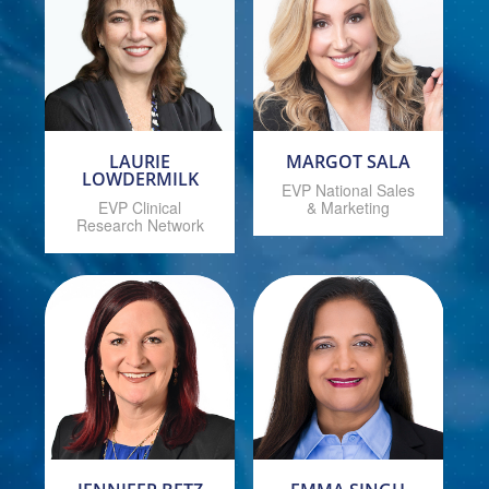
LAURIE
MARGOT SALA
LOWDERMILK
EVP National Sales
EVP Clinical
& Marketing
Research Network