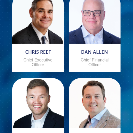
CHRIS REEF
DAN ALLEN
Chief Executive
Chief Financial
Officer
Officer