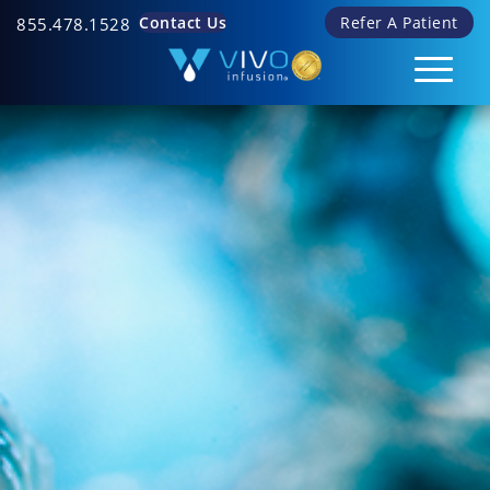
Contact Us
Refer A Patient
855.478.1528