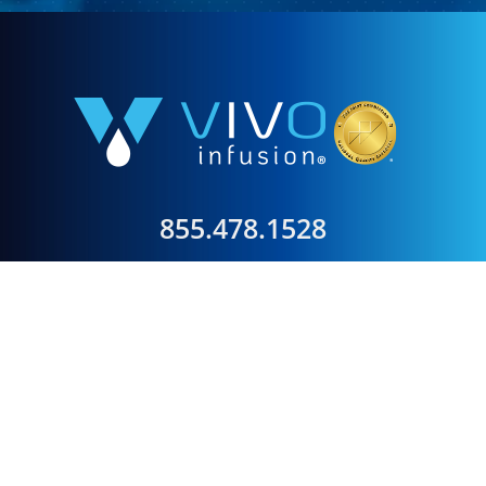
855.478.1528
Our mission is to provide clinically exceptional,
compassionate, convenient, and cost-effective infusion
care to improve the health of our patients in
partnership with their physicians.
Our vision is to set the nationally recognized standard
for the delivery of innovative therapeutics in a patient-
friendly environment.