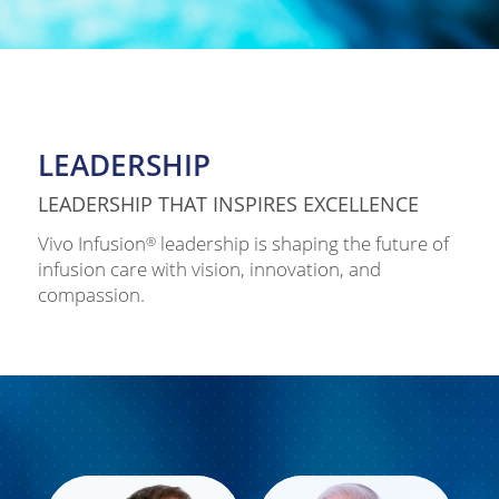
LEADERSHIP
LEADERSHIP THAT INSPIRES EXCELLENCE
Vivo Infusion
leadership is shaping the future of
®
infusion care with vision, innovation, and
compassion.