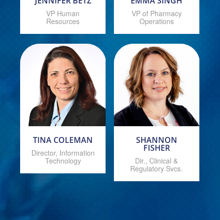
JENNIFER BETZ
EMMA SINGH
VP Human
VP of Pharmacy
Resources
Operations
TINA COLEMAN
SHANNON
FISHER
Director, Information
Technology
Dir., Clinical &
Regulatory Svcs.