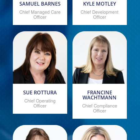
SAMUEL BARNES
KYLE MOTLEY
Chief Managed Care
Chief Development
Officer
Officer
SUE ROTTURA
FRANCINE
WACHTMANN
Chief Operating
Officer
Chief Compliance
Officer