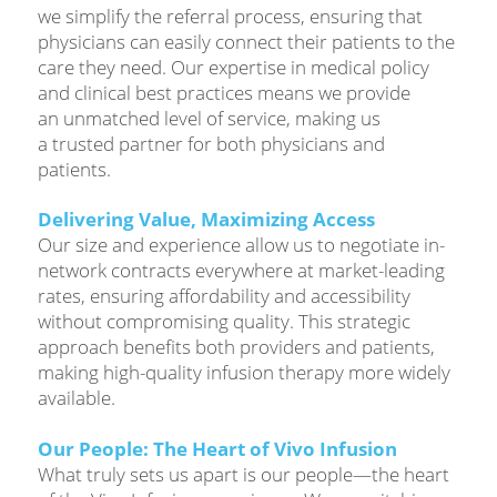
we simplify the referral process, ensuring that
physicians can easily connect their patients to the
care they need. Our expertise in medical policy
and clinical best practices means we provide
an unmatched level of service, making us
a trusted partner for both physicians and
patients.
Delivering Value, Maximizing Access
Our size and experience allow us to negotiate in-
network contracts everywhere at market-leading
rates, ensuring affordability and accessibility
without compromising quality. This strategic
approach benefits both providers and patients,
making high-quality infusion therapy more widely
available.
Our People: The Heart of Vivo Infusion
What truly sets us apart is our people—the heart