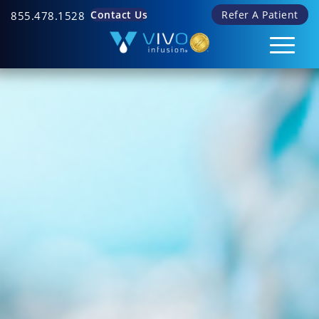
Contact Us
Refer A Patient
855.478.1528