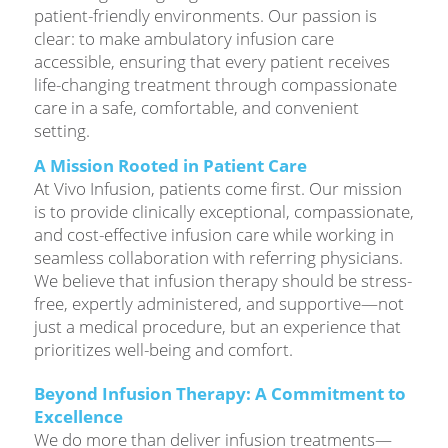
patient-friendly environments. Our passion is
clear: to make ambulatory infusion care
accessible, ensuring that every patient receives
life-changing treatment through compassionate
care in a safe, comfortable, and convenient
setting.
A Mission Rooted in Patient Care
At Vivo Infusion, patients come first. Our mission
is to provide clinically exceptional, compassionate,
and cost-effective infusion care while working in
seamless collaboration with referring physicians.
We believe that infusion therapy should be stress-
free, expertly administered, and supportive—not
just a medical procedure, but an experience that
prioritizes well-being and comfort.
Beyond Infusion Therapy: A Commitment to
Excellence
We do more than deliver infusion treatments—