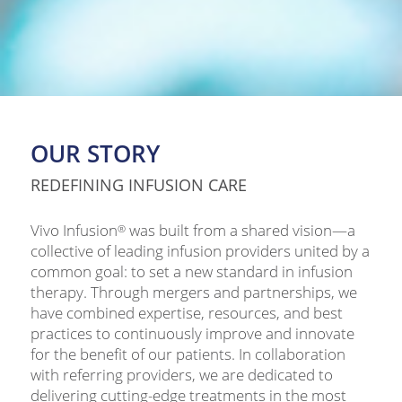
OUR STORY
REDEFINING INFUSION CARE
Vivo Infusion
was built from a shared vision—a
®
collective of leading infusion providers united by a
common goal: to set a new standard in infusion
therapy. Through mergers and partnerships, we
have combined expertise, resources, and best
practices to continuously improve and innovate
for the benefit of our patients. In collaboration
with referring providers, we are dedicated to
delivering cutting-edge treatments in the most