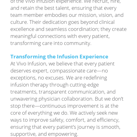
of the Vivo Infusion experience. We recruit, hire,
and retain the best talent, ensuring that every
team member embodies our mission, vision, and
culture. Their dedication goes beyond clinical
excellence and seamless coordination; they create
meaningful connections with every patient,
transforming care into community.
Transforming the Infusion Experience
At Vivo Infusion, we believe that every patient
deserves expert, compassionate care—no
exceptions, no excuses. We are redefining
infusion therapy through cutting-edge
treatments, transparent communication, and
unwavering physician collaboration. But we don’t
stop there—continuous improvement is at the
core of everything we do. We actively seek new
ways to improve safety, comfort, and efficiency,
ensuring that every patient’s journey is smooth,
supportive, and empowering.