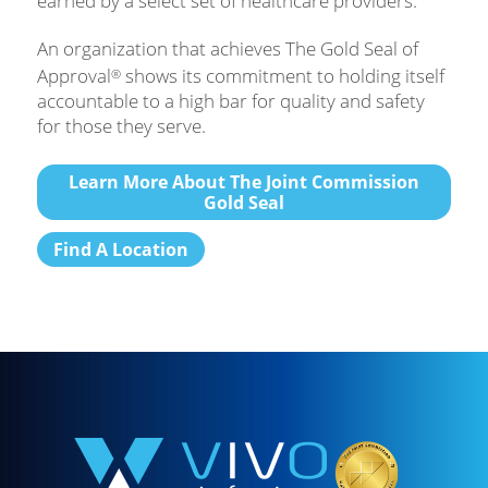
earned by a select set of healthcare providers.
An organization that achieves The Gold Seal of
Approval
shows its commitment to holding itself
®
accountable to a high bar for quality and safety
for those they serve.
Learn More About The Joint Commission
Gold Seal
Find A Location