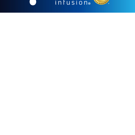
855.478.1528
Our mission is to provide clinically exceptional,
compassionate, convenient, and cost-effective infusion
care to improve the health of our patients in
partnership with their physicians.
Our vision is to set the nationally recognized standard
for the delivery of innovative therapeutics in a patient-
friendly environment.
CORPORATE OFFICE
1726 Cole Blvd. Suite 250
Lakewood, CO 80401