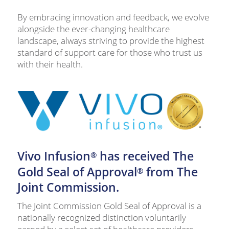
By embracing innovation and feedback, we evolve
alongside the ever-changing healthcare
landscape, always striving to provide the highest
standard of support care for those who trust us
with their health.
Vivo Infusion
has received The
®
Gold Seal of Approval
from The
®
Joint Commission.
The Joint Commission Gold Seal of Approval is a
nationally recognized distinction voluntarily