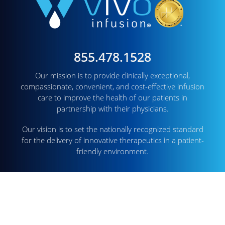
855.478.1528
Our mission is to provide clinically exceptional,
compassionate, convenient, and cost-effective infusion
care to improve the health of our patients in
partnership with their physicians.
Our vision is to set the nationally recognized standard
for the delivery of innovative therapeutics in a patient-
friendly environment.
CORPORATE OFFICE
1726 Cole Blvd. Suite 250
Lakewood, CO 80401