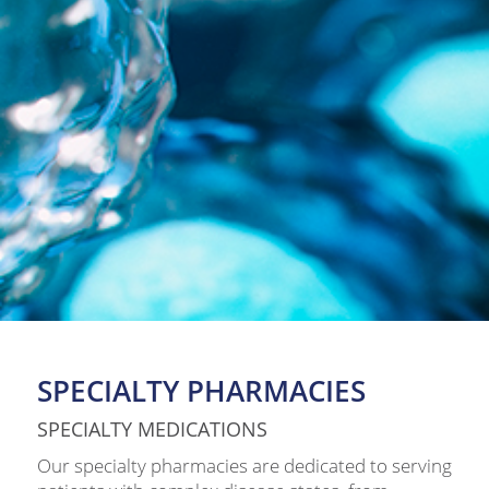
SPECIALTY PHARMACIES
SPECIALTY MEDICATIONS
Our specialty pharmacies are dedicated to serving