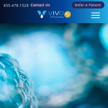
Contact Us
Refer A Patient
855.478.1528