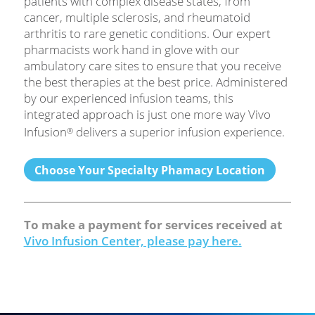
patients with complex disease states, from
cancer, multiple sclerosis, and rheumatoid
arthritis to rare genetic conditions. Our expert
pharmacists work hand in glove with our
ambulatory care sites to ensure that you receive
the best therapies at the best price. Administered
by our experienced infusion teams, this
integrated approach is just one more way Vivo
Infusion
delivers a superior infusion experience.
®
Choose Your Specialty Phamacy Location
To make a payment for services received at
Vivo Infusion Center, please pay here.