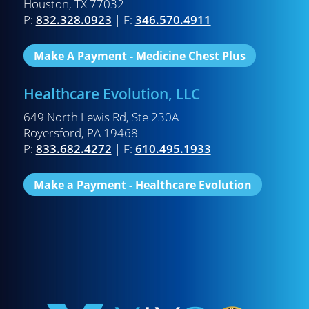
Houston, TX 77032
P:
832.328.0923
| F:
346.570.4911
Make A Payment - Medicine Chest Plus
Healthcare Evolution, LLC
649 North Lewis Rd, Ste 230A
Royersford, PA 19468
P:
833.682.4272
| F:
610.495.1933
Make a Payment - Healthcare Evolution