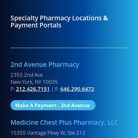
Specialty Pharmacy Locations
&
Payment Portals
2nd Avenue Pharmacy
2355 2nd Ave
New York, NY 10035
P:
212.426.7151
| F:
646.290.6472
Make A Payment - 2nd Avenue
Medicine Chest Plus Pharmacy, LLC
15355 Vantage Pkwy W, Ste 212