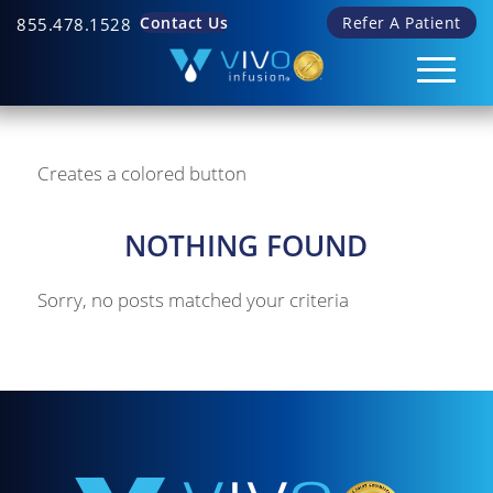
Contact Us
Refer A Patient
855.478.1528
Creates a colored button
NOTHING FOUND
Sorry, no posts matched your criteria