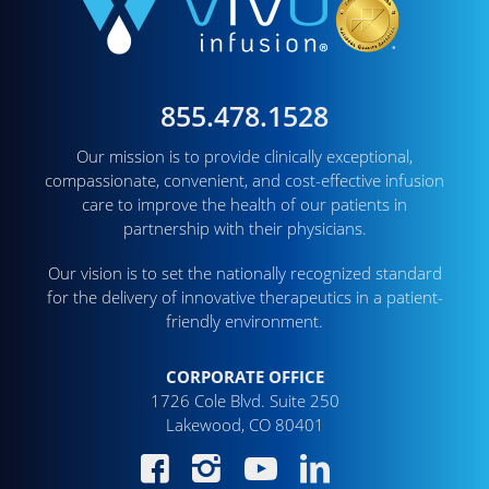
855.478.1528
Our mission is to provide clinically exceptional,
compassionate, convenient, and cost-effective infusion
care to improve the health of our patients in
partnership with their physicians.
Our vision is to set the nationally recognized standard
for the delivery of innovative therapeutics in a patient-
friendly environment.
CORPORATE OFFICE
1726 Cole Blvd. Suite 250
Lakewood, CO 80401