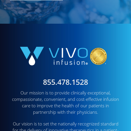
855.478.1528
Our mission is to provide clinically exceptional,
compassionate, convenient, and cost-effective infusion
care to improve the health of our patients in
partnership with their physicians.
Our vision is to set the nationally recognized standard
for the delivery of innovative therapeutics in a patient-