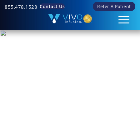
Contact Us
Refer A Patient
855.478.1528