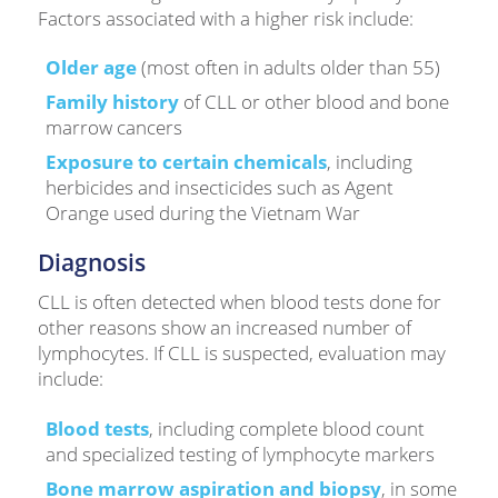
Factors associated with a higher risk include:
Older age
(most often in adults older than 55)
Family history
of CLL or other blood and bone
marrow cancers
Exposure to certain chemicals
, including
herbicides and insecticides such as Agent
Orange used during the Vietnam War
Diagnosis
CLL is often detected when blood tests done for
other reasons show an increased number of
lymphocytes. If CLL is suspected, evaluation may
include:
Blood tests
, including complete blood count
and specialized testing of lymphocyte markers
Bone marrow aspiration and biopsy
, in some