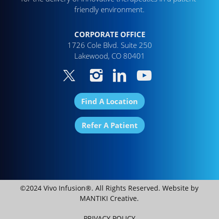
friendly environment.
CORPORATE OFFICE
1726 Cole Blvd. Suite 250
Lakewood, CO 80401
Find A Location
Refer A Patient
©2024 Vivo Infusion®. All Rights Reserved. Website by
MANTIKI Creative
.
PRIVACY POLICY