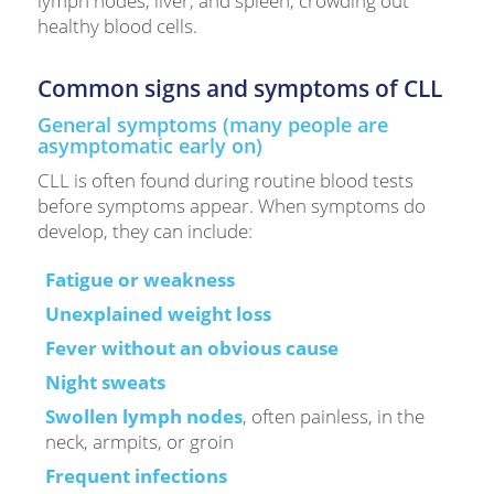
lymph nodes, liver, and spleen, crowding out
healthy blood cells.
Common signs and symptoms of CLL
General symptoms (many people are
asymptomatic early on)
CLL is often found during routine blood tests
before symptoms appear. When symptoms do
develop, they can include:
Fatigue or weakness
Unexplained weight loss
Fever without an obvious cause
Night sweats
Swollen lymph nodes
, often painless, in the
neck, armpits, or groin
Frequent infections