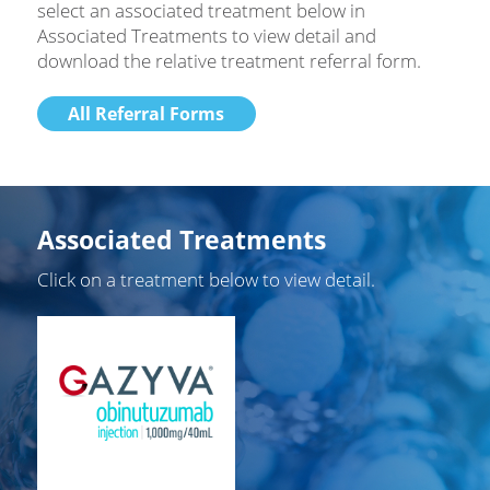
select an associated treatment below in
Associated Treatments to view detail and
download the relative treatment referral form.
All Referral Forms
Associated Treatments
Click on a treatment below to view detail.