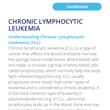
Conditions
CHRONIC LYMPHOCYTIC
LEUKEMIA
Understanding Chronic Lymphocytic
Leukemia (CLL)
Chronic lymphocytic leukemia (CLL) is a type of
cancer that affects the blood and bone marrow,
the spongy tissue inside bones where blood cells
are made. It involves a group of white blood cells
called lymphocytes, which normally help the body
fight infectionmayoclinic.org. CLL usually
progresses more slowly than other types of
leukemia and is considered a chronic leukemia. It
is the most common type of leukemia in
adultsmdanderson.org. In CLL, abnormal
lymphocytes build up in the blood, bone marrow,