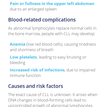
Pain or fullness in the upper left abdomen
due to an enlarged spleen
Blood‑related complications
As abnormal lymphocytes replace normal cells in
the bone marrow, people with CLL may develop:
Anemia
(low red blood cells), causing tiredness
and shortness of breath
Low platelets
, leading to easy bruising or
bleeding
Increased risk of infections
, due to impaired
immune function
Causes and risk factors
The exact cause of CLL is unknown. It arises when
DNA changes in blood‑forming cells lead to
uncontrolled growth of abnormal lymphocytes.