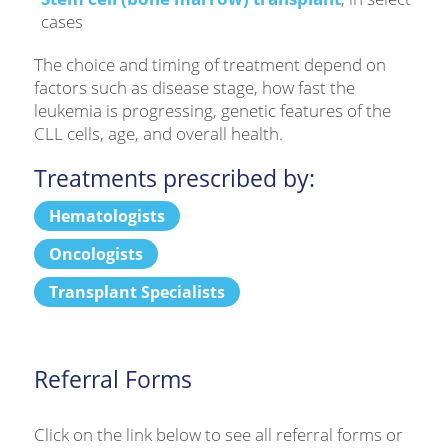
cases
The choice and timing of treatment depend on
factors such as disease stage, how fast the
leukemia is progressing, genetic features of the
CLL cells, age, and overall health.
Treatments prescribed by:
Hematologists
Oncologists
Transplant Specialists
Referral Forms
Click on the link below to see all referral forms or