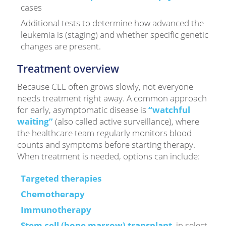
cases
Additional tests to determine how advanced the
leukemia is (staging) and whether specific genetic
changes are present.
Treatment overview
Because CLL often grows slowly, not everyone
needs treatment right away. A common approach
for early, asymptomatic disease is
“watchful
waiting”
(also called active surveillance), where
the healthcare team regularly monitors blood
counts and symptoms before starting therapy.
When treatment is needed, options can include:
Targeted therapies
Chemotherapy
Immunotherapy
Stem cell (bone marrow) transplant
, in select