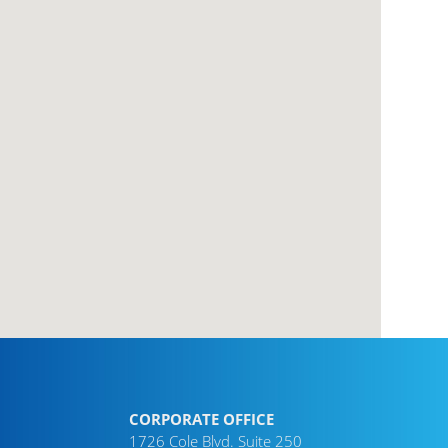
CORPORATE OFFICE
1726 Cole Blvd. Suite 250