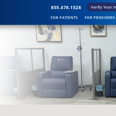
855.478.1528
Verify Your 
FOR PATIENTS
FOR PROVIDERS