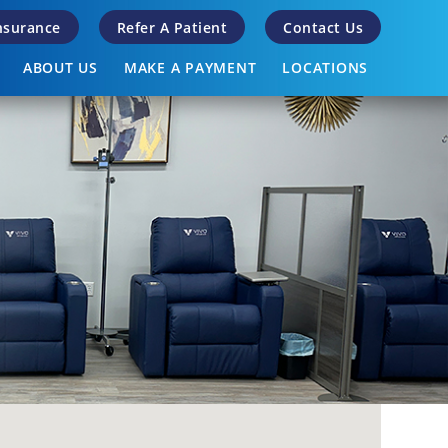
Insurance
Refer A Patient
Contact Us
ABOUT US
MAKE A PAYMENT
LOCATIONS