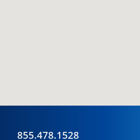
855.478.1528