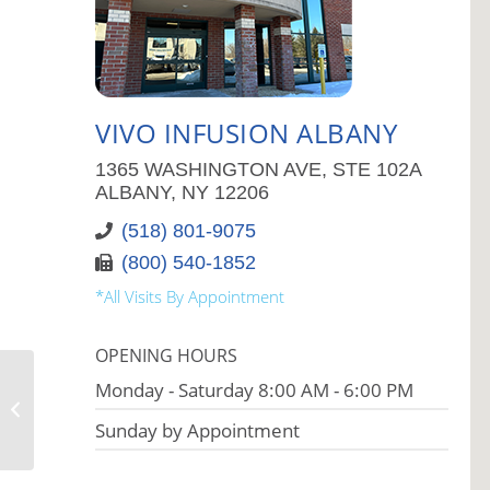
VIVO INFUSION ALBANY
1365 WASHINGTON AVE, STE 102A
ALBANY, NY 12206
(518) 801-9075
(800) 540-1852
*All Visits By Appointment
OPENING HOURS
Monday - Saturday 8:00 AM - 6:00 PM
Vivo Infusion Paramus
Sunday by Appointment