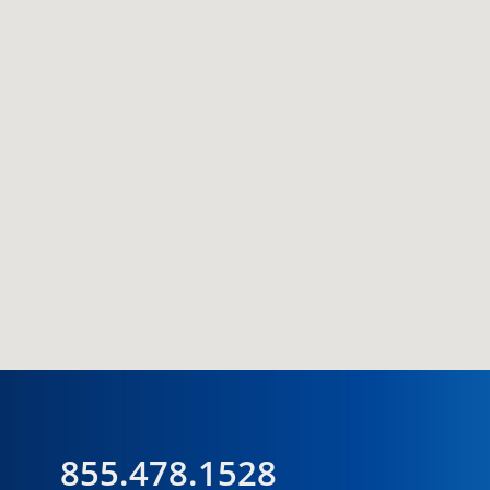
855.478.1528