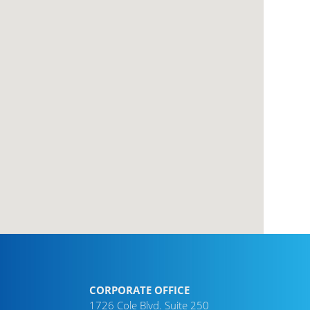
CORPORATE OFFICE
1726 Cole Blvd. Suite 250