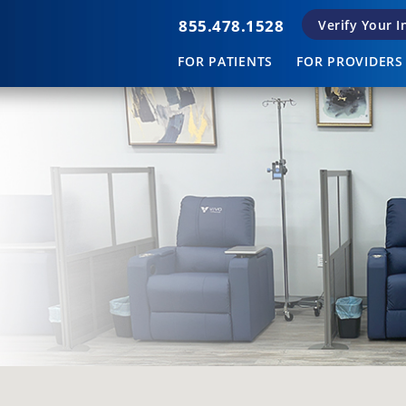
855.478.1528
Verify Your 
FOR PATIENTS
FOR PROVIDERS