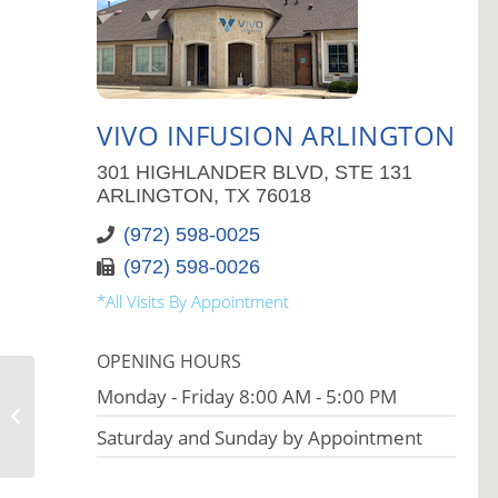
VIVO INFUSION ARLINGTON
301 HIGHLANDER BLVD, STE 131
ARLINGTON, TX 76018
(972) 598-0025
(972) 598-0026
*All Visits By Appointment
OPENING HOURS
Monday - Friday 8:00 AM - 5:00 PM
Vivo Infusion Bethlehem
Saturday and Sunday by Appointment