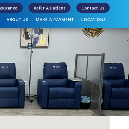
Insurance
Refer A Patient
Contact Us
ABOUT US
MAKE A PAYMENT
LOCATIONS