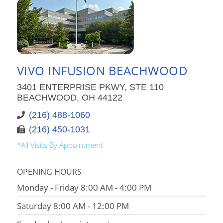
VIVO INFUSION BEACHWOOD
3401 ENTERPRISE PKWY, STE 110
BEACHWOOD, OH 44122
(216) 488-1060
(216) 450-1031
*All Visits By Appointment
OPENING HOURS
Monday - Friday 8:00 AM - 4:00 PM
Saturday 8:00 AM - 12:00 PM