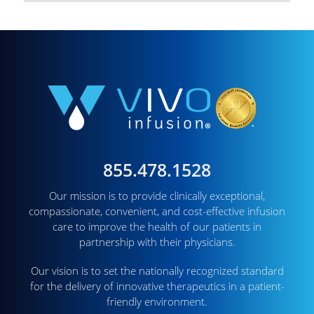
855.478.1528
Our mission is to provide clinically exceptional,
compassionate, convenient, and cost-effective infusion
care to improve the health of our patients in
partnership with their physicians.
Our vision is to set the nationally recognized standard
for the delivery of innovative therapeutics in a patient-
friendly environment.