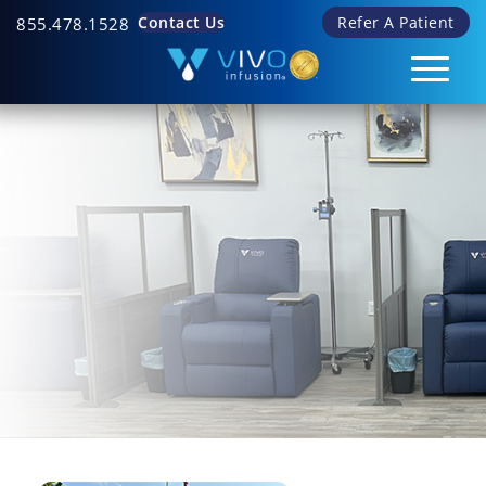
Contact Us
Refer A Patient
855.478.1528