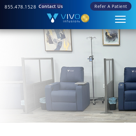
Contact Us
Refer A Patient
855.478.1528