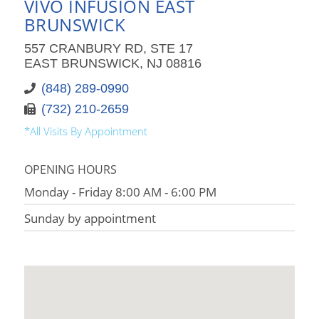
VIVO INFUSION EAST
BRUNSWICK
557 CRANBURY RD, STE 17
EAST BRUNSWICK, NJ 08816
(848) 289-0990
(732) 210-2659
*All Visits By Appointment
OPENING HOURS
Monday - Friday 8:00 AM - 6:00 PM
Sunday by appointment