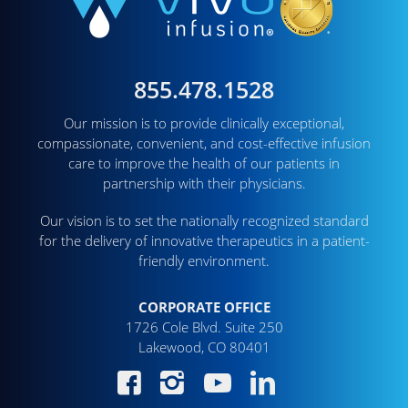
855.478.1528
Our mission is to provide clinically exceptional,
compassionate, convenient, and cost-effective infusion
care to improve the health of our patients in
partnership with their physicians.
Our vision is to set the nationally recognized standard
for the delivery of innovative therapeutics in a patient-
friendly environment.
CORPORATE OFFICE
1726 Cole Blvd. Suite 250
Lakewood, CO 80401