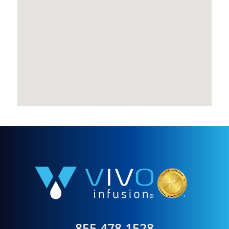
855.478.1528