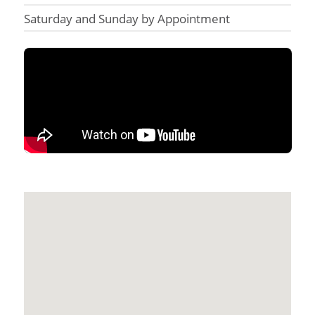
Saturday and Sunday by Appointment