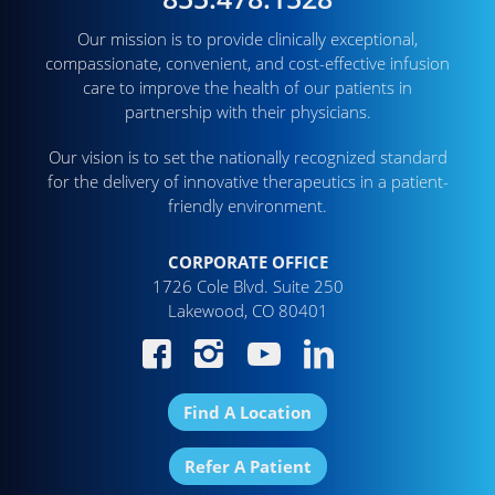
Our mission is to provide clinically exceptional,
compassionate, convenient, and cost-effective infusion
care to improve the health of our patients in
partnership with their physicians.
Our vision is to set the nationally recognized standard
for the delivery of innovative therapeutics in a patient-
friendly environment.
CORPORATE OFFICE
1726 Cole Blvd. Suite 250
Lakewood, CO 80401
Find A Location
Refer A Patient