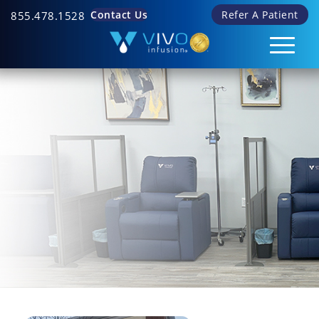
Contact Us
Refer A Patient
855.478.1528