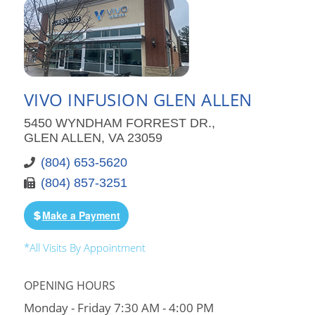
VIVO INFUSION GLEN ALLEN
5450 WYNDHAM FORREST DR.,
GLEN ALLEN, VA 23059
(804) 653-5620
(804) 857-3251
Make a Payment
*All Visits By Appointment
OPENING HOURS
Monday - Friday 7:30 AM - 4:00 PM