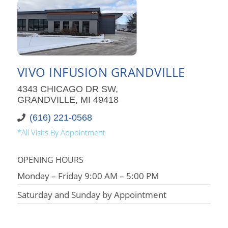
VIVO INFUSION GRANDVILLE
4343 CHICAGO DR SW,
GRANDVILLE, MI 49418
(616) 221-0568
*All Visits By Appointment
OPENING HOURS
Monday – Friday 9:00 AM – 5:00 PM
Saturday and Sunday by Appointment