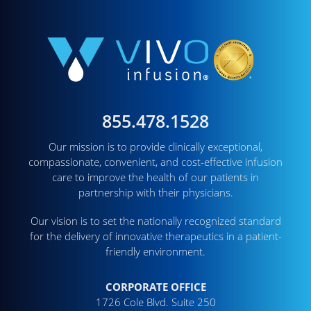
855.478.1528
Our mission is to provide clinically exceptional,
compassionate, convenient, and cost-effective infusion
care to improve the health of our patients in
partnership with their physicians.
Our vision is to set the nationally recognized standard
for the delivery of innovative therapeutics in a patient-
friendly environment.
CORPORATE OFFICE
1726 Cole Blvd. Suite 250