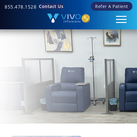
Contact Us
Refer A Patient
855.478.1528