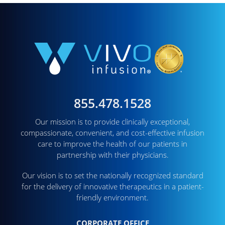
855.478.1528
Our mission is to provide clinically exceptional,
compassionate, convenient, and cost-effective infusion
care to improve the health of our patients in
partnership with their physicians.
Our vision is to set the nationally recognized standard
for the delivery of innovative therapeutics in a patient-
friendly environment.
CORPORATE OFFICE