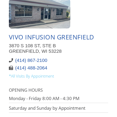
VIVO INFUSION GREENFIELD
3870 S 108 ST, STE B
GREENFIELD, WI 53228
(414) 867-2100
(414) 488-2064
*All Visits By Appointment
OPENING HOURS
Monday - Friday 8:00 AM - 4:30 PM
Saturday and Sunday by Appointment