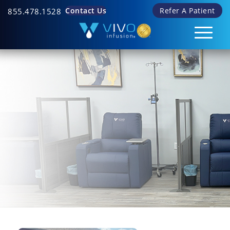
Contact Us
Refer A Patient
855.478.1528