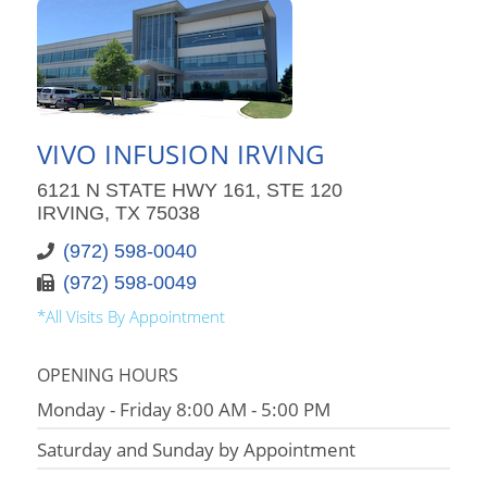
VIVO INFUSION IRVING
6121 N STATE HWY 161, STE 120
IRVING, TX 75038
(972) 598-0040
(972) 598-0049
*All Visits By Appointment
OPENING HOURS
Monday - Friday 8:00 AM - 5:00 PM
Saturday and Sunday by Appointment