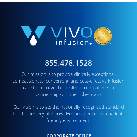
855.478.1528
Our mission is to provide clinically exceptional,
compassionate, convenient, and cost-effective infusion
care to improve the health of our patients in
partnership with their physicians.
Our vision is to set the nationally recognized standard
for the delivery of innovative therapeutics in a patient-
friendly environment.
CORPORATE OFFICE