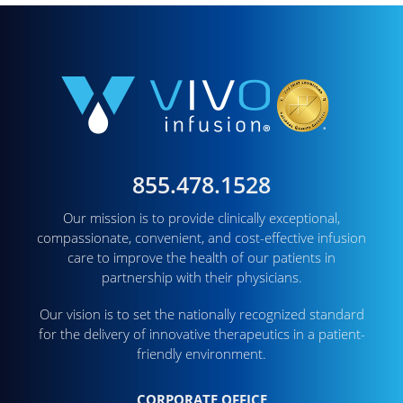
855.478.1528
Our mission is to provide clinically exceptional,
compassionate, convenient, and cost-effective infusion
care to improve the health of our patients in
partnership with their physicians.
Our vision is to set the nationally recognized standard
for the delivery of innovative therapeutics in a patient-
friendly environment.
CORPORATE OFFICE