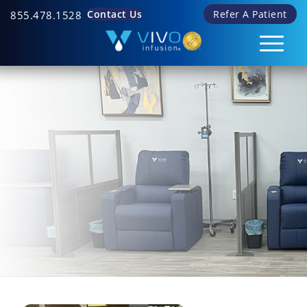
Contact Us
Refer A Patient
855.478.1528