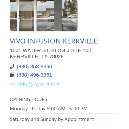
VIVO INFUSION KERRVILLE
1001 WATER ST, BLDG J-STE 100
KERRVILLE, TX 78028
(830) 353-8960
(830) 496-3361
*All Visits By Appointment
OPENING HOURS
Monday - Friday 8:00 AM - 5:00 PM
Saturday and Sunday by Appointment