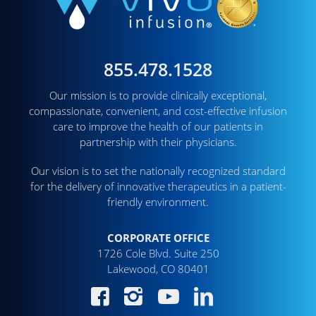
855.478.1528
Our mission is to provide clinically exceptional,
compassionate, convenient, and cost-effective infusion
care to improve the health of our patients in
partnership with their physicians.
Our vision is to set the nationally recognized standard
for the delivery of innovative therapeutics in a patient-
friendly environment.
CORPORATE OFFICE
1726 Cole Blvd. Suite 250
Lakewood, CO 80401