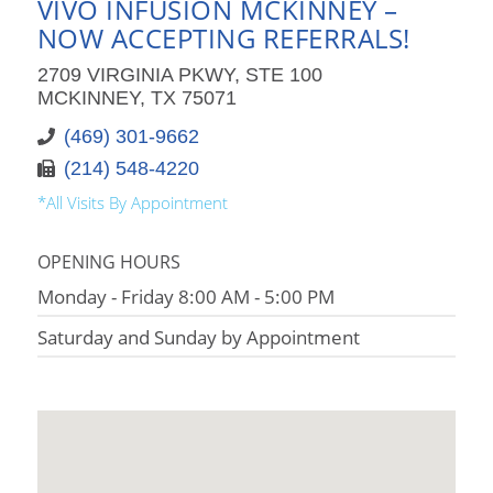
VIVO INFUSION MCKINNEY –
NOW ACCEPTING REFERRALS!
2709 VIRGINIA PKWY, STE 100
MCKINNEY, TX 75071
(469) 301-9662
(214) 548-4220
*All Visits By Appointment
OPENING HOURS
Monday - Friday 8:00 AM - 5:00 PM
Saturday and Sunday by Appointment