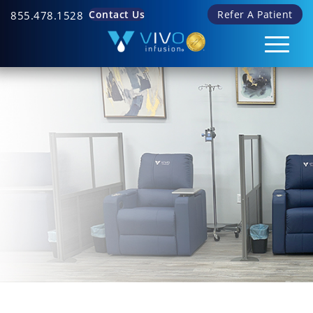
Contact Us
Refer A Patient
855.478.1528