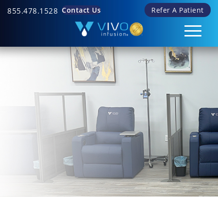
Contact Us
Refer A Patient
855.478.1528