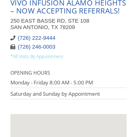
VIVO INFUSION ALAMO HEIGHTS
– NOW ACCEPTING REFERRALS!
250 EAST BASSE RD, STE 108
SAN ANTONIO, TX 78209
(726) 222-9444
(726) 246-0003
*All Visits By Appointment
OPENING HOURS
Monday - Friday 8:00 AM - 5:00 PM
Saturday and Sunday by Appointment