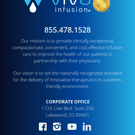
855.478.1528
Our mission is to provide clinically exceptional,
compassionate, convenient, and cost-effective infusion
care to improve the health of our patients in
partnership with their physicians.
Our vision is to set the nationally recognized standard
for the delivery of innovative therapeutics in a patient-
friendly environment.
CORPORATE OFFICE
1726 Cole Blvd. Suite 250
Lakewood, CO 80401