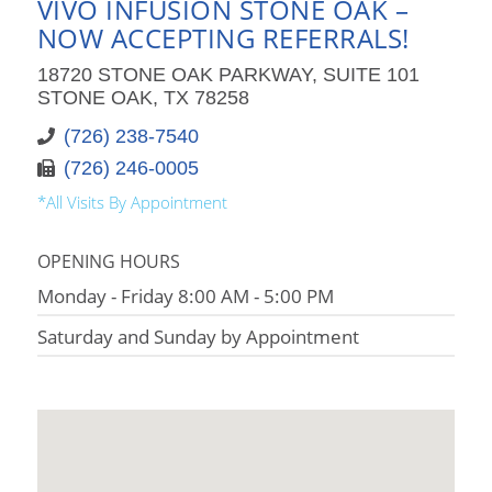
VIVO INFUSION STONE OAK –
NOW ACCEPTING REFERRALS!
18720 STONE OAK PARKWAY, SUITE 101
STONE OAK, TX 78258
(726) 238-7540
(726) 246-0005
*All Visits By Appointment
OPENING HOURS
Monday - Friday 8:00 AM - 5:00 PM
Saturday and Sunday by Appointment