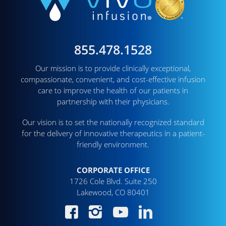
855.478.1528
Our mission is to provide clinically exceptional,
compassionate, convenient, and cost-effective infusion
care to improve the health of our patients in
partnership with their physicians.
Our vision is to set the nationally recognized standard
for the delivery of innovative therapeutics in a patient-
friendly environment.
CORPORATE OFFICE
1726 Cole Blvd. Suite 250
Lakewood, CO 80401