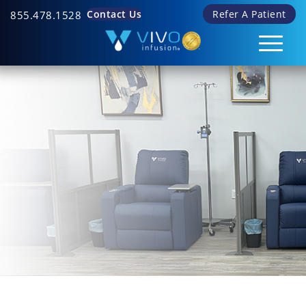
Contact Us
Refer A Patient
855.478.1528