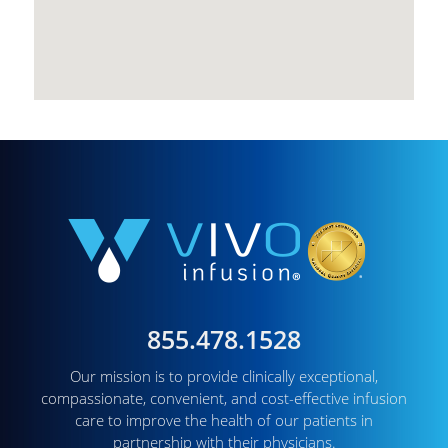
855.478.1528
Our mission is to provide clinically exceptional,
compassionate, convenient, and cost-effective infusion
care to improve the health of our patients in
partnership with their physicians.