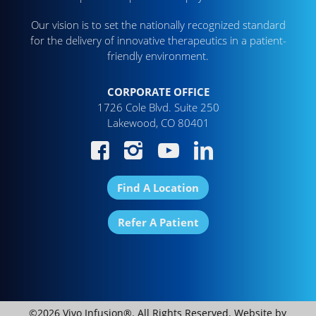
Our vision is to set the nationally recognized standard
for the delivery of innovative therapeutics in a patient-
friendly environment.
CORPORATE OFFICE
1726 Cole Blvd. Suite 250
Lakewood, CO 80401
Find A Location
Refer A Patient
©2026 Vivo Infusion®. All Rights Reserved. Website by