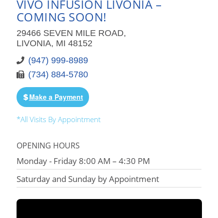
VIVO INFUSION LIVONIA –
COMING SOON!
29466 SEVEN MILE ROAD,
LIVONIA, MI 48152
(947) 999-8989
(734) 884-5780
Make a Payment
*All Visits By Appointment
OPENING HOURS
Monday - Friday 8:00 AM – 4:30 PM
Saturday and Sunday by Appointment