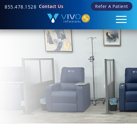
Contact Us
Refer A Patient
855.478.1528