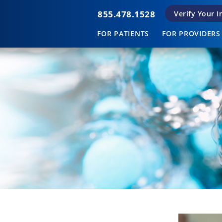
855.478.1528
Verify Your 
FOR PATIENTS
FOR PROVIDERS