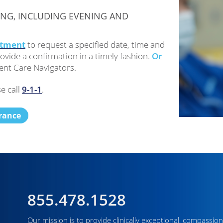
ING, INCLUDING EVENING AND
ntment
to request a specified date, time and
ovide a confirmation in a timely fashion.
Or
ent Care Navigators.
e call
9-1-1
.
urance
855.478.1528
Our mission is to provide clinically exceptional, compassion