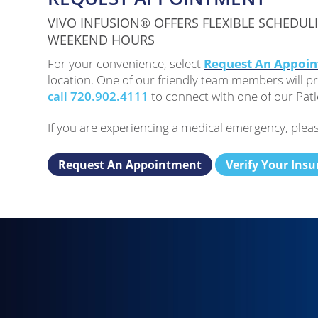
VIVO INFUSION® OFFERS FLEXIBLE SCHEDUL
WEEKEND HOURS
For your convenience, select
Request An Appoi
location. One of our friendly team members will pr
call 720.902.4111
to connect with one of our Pati
If you are experiencing a medical emergency, pleas
Request An Appointment
Verify Your Ins