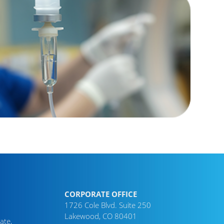
CORPORATE OFFICE
1726 Cole Blvd. Suite 250
Lakewood, CO 80401
ate,