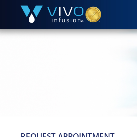
REQUEST APPOINTMENT