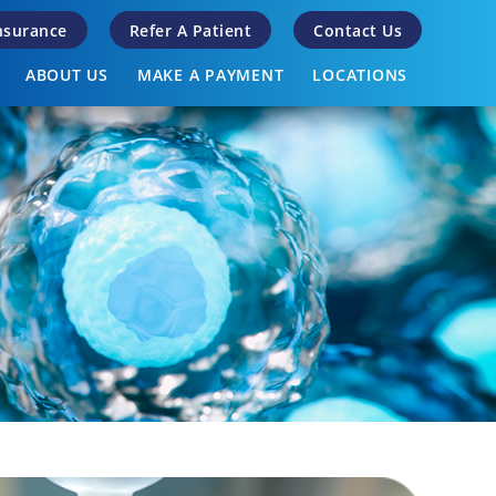
Insurance
Refer A Patient
Contact Us
ABOUT US
MAKE A PAYMENT
LOCATIONS