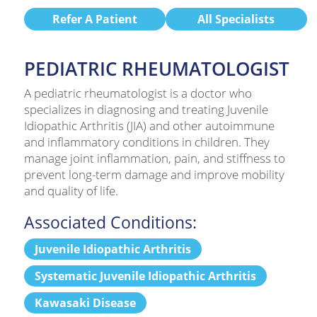
Refer A Patient
All Specialists
PEDIATRIC RHEUMATOLOGIST
A pediatric rheumatologist is a doctor who
specializes in diagnosing and treating Juvenile
Idiopathic Arthritis (JIA) and other autoimmune
and inflammatory conditions in children. They
manage joint inflammation, pain, and stiffness to
prevent long-term damage and improve mobility
and quality of life.
Associated Conditions:
Juvenile Idiopathic Arthritis
Systematic Juvenile Idiopathic Arthritis
Kawasaki Disease