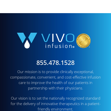
855.478.1528
Our mission is to provide clinically exceptional,
compassionate, convenient, and cost-effective infusion
care to improve the health of our patients in
partnership with their physicians.
Our vision is to set the nationally recognized standard
for the delivery of innovative therapeutics in a patient-
friendly environment.