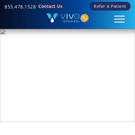
Contact Us
Refer A Patient
855.478.1528