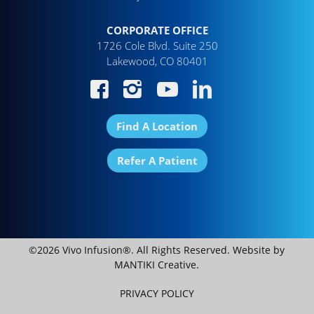
CORPORATE OFFICE
1726 Cole Blvd. Suite 250
Lakewood, CO 80401
Find A Location
Refer A Patient
©2026 Vivo Infusion®. All Rights Reserved. Website by
MANTIKI Creative
.
PRIVACY POLICY