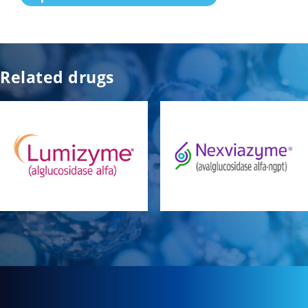
Related drugs