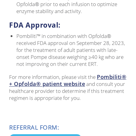
Opfolda® prior to each infusion to optimize
enzyme stability and activity.
FDA Approval:
Pombiliti™ in combination with Opfolda®
received FDA approval on September 28, 2023,
for the treatment of adult patients with late-
onset Pompe disease weighing ≥40 kg who are
not improving on their current ERT.
Pombiliti®
For more information, please visit the
+ Opfolda® patient website
and consult your
healthcare provider to determine if this treatment
regimen is appropriate for you.
REFERRAL FORM: