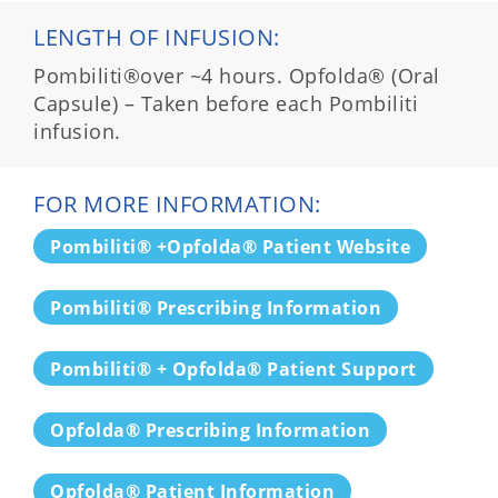
LENGTH OF INFUSION:
Pombiliti®over ~4 hours. Opfolda® (Oral
Capsule) – Taken before each Pombiliti
infusion.
FOR MORE INFORMATION:
Pombiliti® +Opfolda® Patient Website
Pombiliti® Prescribing Information
Pombiliti® + Opfolda® Patient Support
Opfolda® Prescribing Information
Opfolda® Patient Information