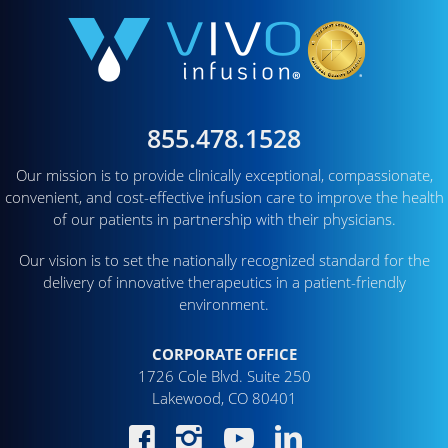
855.478.1528
Our mission is to provide clinically exceptional, compassionate,
convenient, and cost-effective infusion care to improve the health
of our patients in partnership with their physicians.
Our vision is to set the nationally recognized standard for the
delivery of innovative therapeutics in a patient-friendly
environment.
CORPORATE OFFICE
1726 Cole Blvd. Suite 250
Lakewood, CO 80401