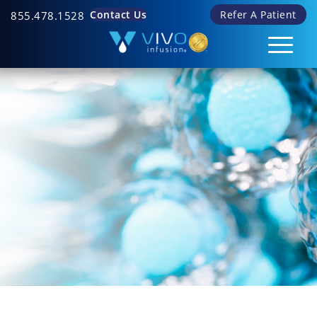
Contact Us
Refer A Patient
855.478.1528