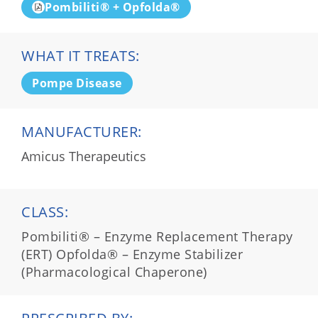
Pombiliti® + Opfolda®
WHAT IT TREATS:
Pompe Disease
MANUFACTURER:
Amicus Therapeutics
CLASS:
Pombiliti® – Enzyme Replacement Therapy
(ERT) Opfolda® – Enzyme Stabilizer
(Pharmacological Chaperone)