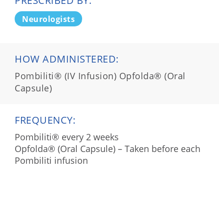
PRESCRIBED BY:
Neurologists
HOW ADMINISTERED:
Pombiliti® (IV Infusion) Opfolda® (Oral
Capsule)
FREQUENCY:
Pombiliti® every 2 weeks
Opfolda® (Oral Capsule) – Taken before each
Pombiliti infusion