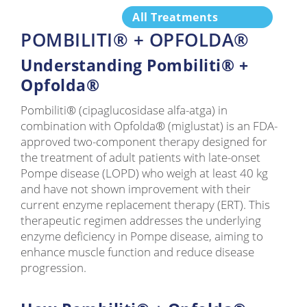
All Treatments
POMBILITI® + OPFOLDA®
Understanding Pombiliti® +
Opfolda®
Pombiliti® (cipaglucosidase alfa-atga) in
combination with Opfolda® (miglustat) is an FDA-
approved two-component therapy designed for
the treatment of adult patients with late-onset
Pompe disease (LOPD) who weigh at least 40 kg
and have not shown improvement with their
current enzyme replacement therapy (ERT). This
therapeutic regimen addresses the underlying
enzyme deficiency in Pompe disease, aiming to
enhance muscle function and reduce disease
progression.