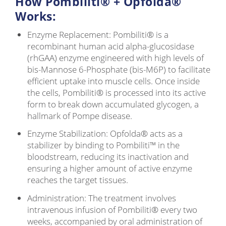
How Pombiliti® + Opfolda®
Works:
Enzyme Replacement: Pombiliti® is a
recombinant human acid alpha-glucosidase
(rhGAA) enzyme engineered with high levels of
bis-Mannose 6-Phosphate (bis-M6P) to facilitate
efficient uptake into muscle cells. Once inside
the cells, Pombiliti® is processed into its active
form to break down accumulated glycogen, a
hallmark of Pompe disease.
Enzyme Stabilization: Opfolda® acts as a
stabilizer by binding to Pombiliti™ in the
bloodstream, reducing its inactivation and
ensuring a higher amount of active enzyme
reaches the target tissues.
Administration: The treatment involves
intravenous infusion of Pombiliti® every two
weeks, accompanied by oral administration of