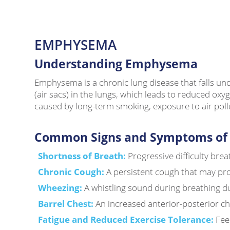
EMPHYSEMA
Understanding Emphysema
Emphysema is a chronic lung disease that falls und
(air sacs) in the lungs, which leads to reduced oxy
caused by long-term smoking, exposure to air pollut
Common Signs and Symptoms of
Shortness of Breath:
Progressive difficulty breat
Chronic Cough:
A persistent cough that may pr
Wheezing:
A whistling sound during breathing d
Barrel Chest:
An increased anterior-posterior ch
Fatigue and Reduced Exercise Tolerance:
Fee