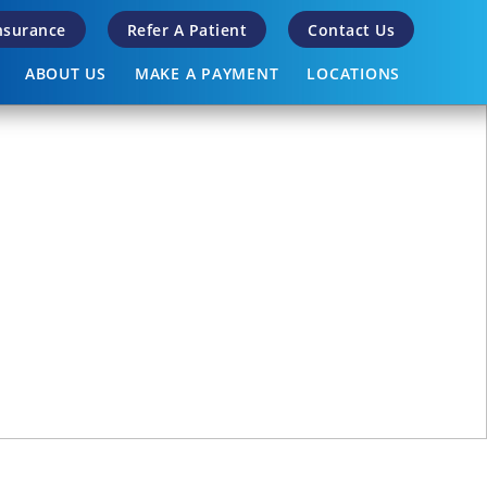
Insurance
Refer A Patient
Contact Us
ABOUT US
MAKE A PAYMENT
LOCATIONS