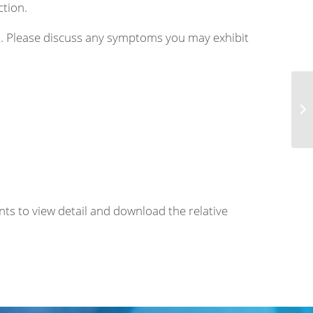
ction.
nt. Please discuss any symptoms you may exhibit
Eo
nts to view detail and download the relative