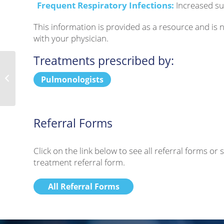
Frequent Respiratory Infections:
Increased su
This information is provided as a resource and is
with your physician.
Treatments prescribed by:
Duchenne Muscular Dystrophy
Pulmonologists
Referral Forms
Click on the link below to see all referral forms o
treatment referral form.
All Referral Forms