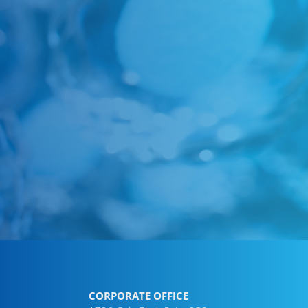
CORPORATE OFFICE