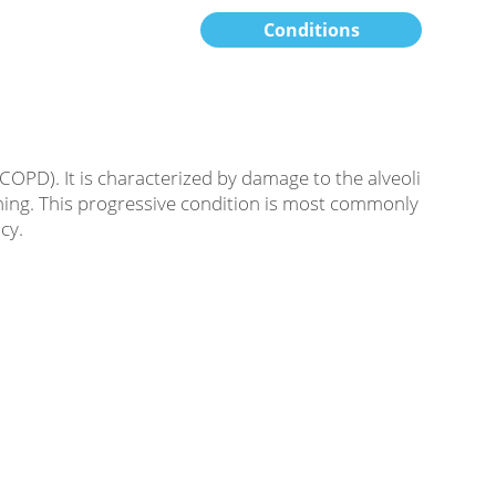
Conditions
OPD). It is characterized by damage to the alveoli
athing. This progressive condition is most commonly
cy.