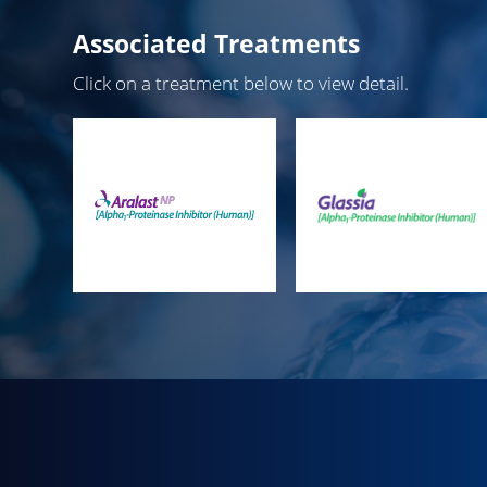
Associated Treatments
Click on a treatment below to view detail.