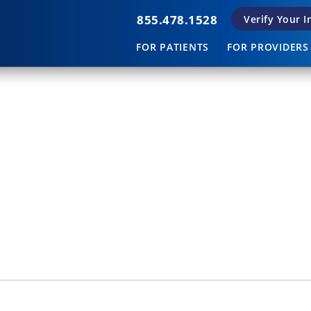
855.478.1528
Verify Your 
FOR PATIENTS
FOR PROVIDERS