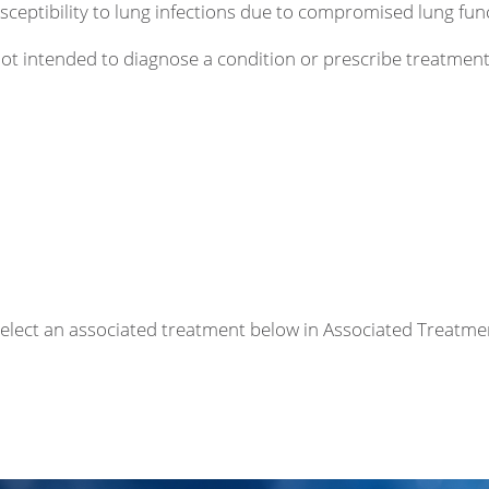
sceptibility to lung infections due to compromised lung fun
 not intended to diagnose a condition or prescribe treatme
r select an associated treatment below in Associated Treatme