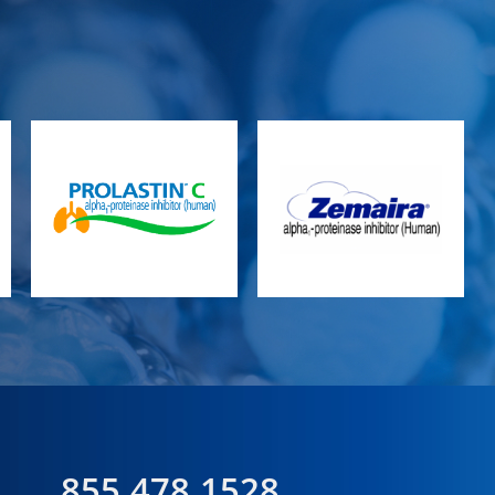
855.478.1528