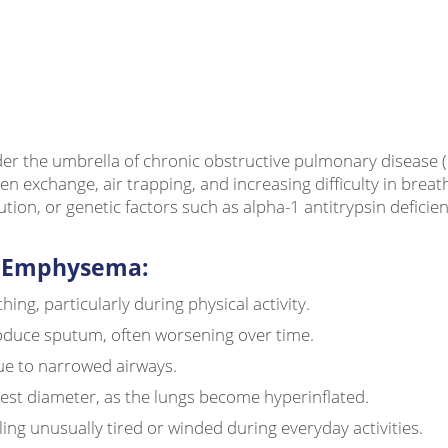
er the umbrella of chronic obstructive pulmonary disease (C
gen exchange, air trapping, and increasing difficulty in bre
ion, or genetic factors such as alpha-1 antitrypsin deficien
 Emphysema:
hing, particularly during physical activity.
oduce sputum, often worsening over time.
ue to narrowed airways.
est diameter, as the lungs become hyperinflated.
ling unusually tired or winded during everyday activities.