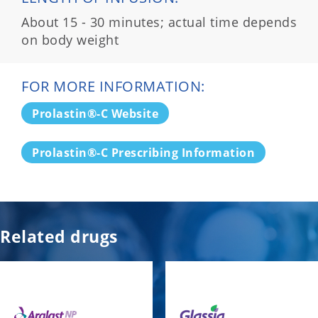
About 15 - 30 minutes; actual time depends
on body weight
FOR MORE INFORMATION:
Prolastin®-C Website
Prolastin®-C Prescribing Information
Related drugs