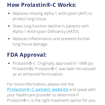
How Prolastin®-C Works:
Replaces missing alpha-1 antitrypsin (AAT) to
protect lung tissue.
Slows lung function decline in patients with
Alpha-1 Antitrypsin Deficiency (AATD).
Reduces inflammation and prevents further
lung tissue damage.
FDA Approval:
Prolastin®-C: Originally approved in 1988 (as
Prolastin®); Prolastin®-C was later introduced
as an enhanced formulation.
For more information, please visit the
Prolastin®-C patient website
and speak with
your healthcare provider to determine if
Prolastin®-C is the right treatment option for you.