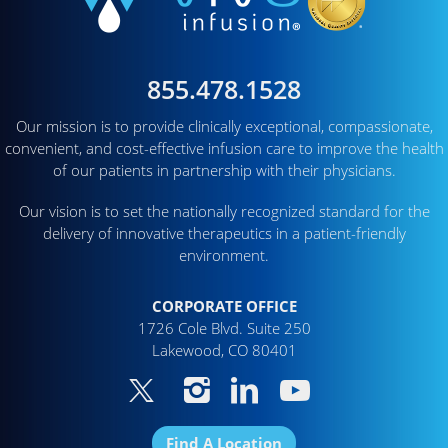
855.478.1528
Our mission is to provide clinically exceptional, compassionate,
convenient, and cost-effective infusion care to improve the health
of our patients in partnership with their physicians.
Our vision is to set the nationally recognized standard for the
delivery of innovative therapeutics in a patient-friendly
environment.
CORPORATE OFFICE
1726 Cole Blvd. Suite 250
Lakewood, CO 80401
Find A Location