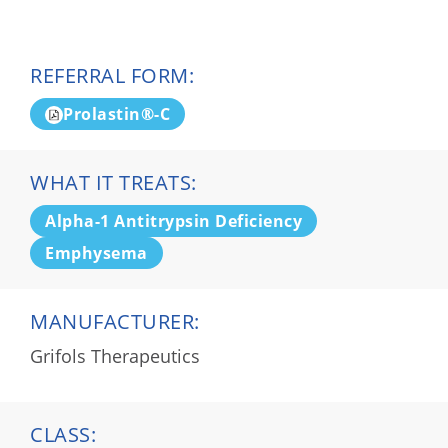
REFERRAL FORM:
Prolastin®-C
WHAT IT TREATS:
Alpha-1 Antitrypsin Deficiency
Emphysema
MANUFACTURER:
Grifols Therapeutics
CLASS: