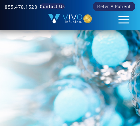
Contact Us
Refer A Patient
855.478.1528