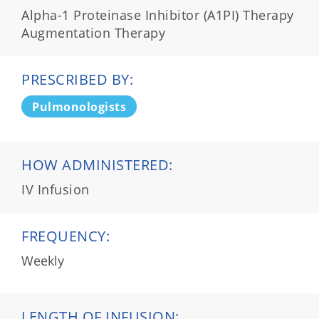
Alpha-1 Proteinase Inhibitor (A1PI) Therapy
Augmentation Therapy
PRESCRIBED BY:
Pulmonologists
HOW ADMINISTERED:
IV Infusion
FREQUENCY:
Weekly
LENGTH OF INFUSION: