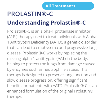
All Treatments
PROLASTIN®-C
Understanding Prolastin®-C
Prolastin®-C is an alpha-1 proteinase inhibitor
(A1PI) therapy used to treat individuals with Alpha-
1 Antitrypsin Deficiency (AATD), a genetic disorder
that can lead to emphysema and progressive lung
disease. Prolastin®-C works by replacing the
missing alpha-1 antitrypsin (AAT) in the body,
helping to protect the lungs from damage caused
by enzymes such as neutrophil elastase. This
therapy is designed to preserve lung function and
slow disease progression, offering significant
benefits for patients with AATD. Prolastin®-C is an
enhanced formulation of the original Prolastin®
therapy.