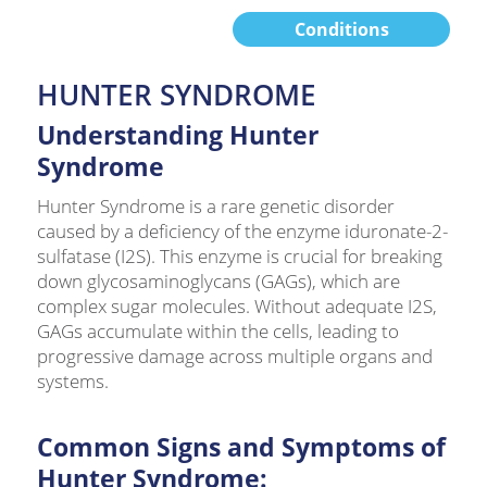
Conditions
HUNTER SYNDROME
Understanding Hunter
Syndrome
Hunter Syndrome is a rare genetic disorder
caused by a deficiency of the enzyme iduronate-2-
sulfatase (I2S). This enzyme is crucial for breaking
down glycosaminoglycans (GAGs), which are
complex sugar molecules. Without adequate I2S,
GAGs accumulate within the cells, leading to
progressive damage across multiple organs and
systems.
Common Signs and Symptoms of
Hunter Syndrome: