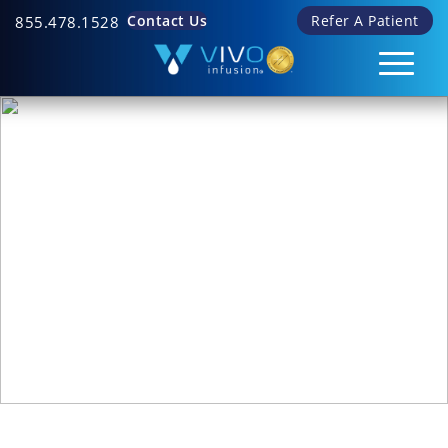
Contact Us
Refer A Patient
855.478.1528