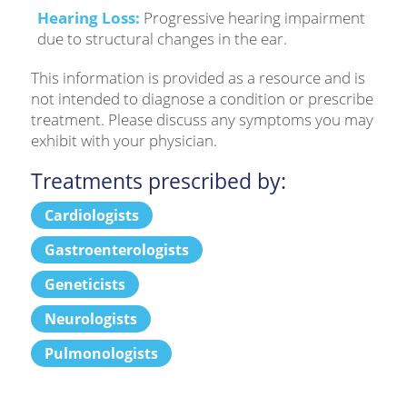
Hearing Loss:
Progressive hearing impairment
due to structural changes in the ear.
This information is provided as a resource and is
not intended to diagnose a condition or prescribe
treatment. Please discuss any symptoms you may
exhibit with your physician.
Treatments prescribed by:
Cardiologists
Gastroenterologists
Geneticists
Neurologists
Pulmonologists