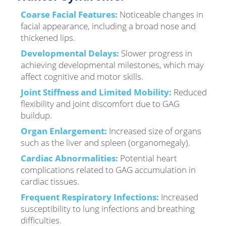
Coarse Facial Features:
Noticeable changes in
facial appearance, including a broad nose and
thickened lips.
Developmental Delays:
Slower progress in
achieving developmental milestones, which may
affect cognitive and motor skills.
Joint Stiffness and Limited Mobility:
Reduced
flexibility and joint discomfort due to GAG
buildup.
Organ Enlargement:
Increased size of organs
such as the liver and spleen (organomegaly).
Cardiac Abnormalities:
Potential heart
complications related to GAG accumulation in
cardiac tissues.
Frequent Respiratory Infections:
Increased
susceptibility to lung infections and breathing
difficulties.