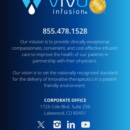
855.478.1528
Our mission is to provide clinically exceptional,
compassionate, convenient, and cost-effective infusion
care to improve the health of our patients in
partnership with their physicians.
Our vision is to set the nationally recognized standard
for the delivery of innovative therapeutics in a patient-
friendly environment.
CORPORATE OFFICE
1726 Cole Blvd. Suite 250
Lakewood, CO 80401