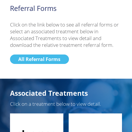
Referral Forms
Click on the link below to see all referral forms or
select an associated treatment below in
Associated Treatments to view detail and
download the relative treatment referral form.
All Referral Forms
Associated Treatments
Click on a treatment below to view detail.