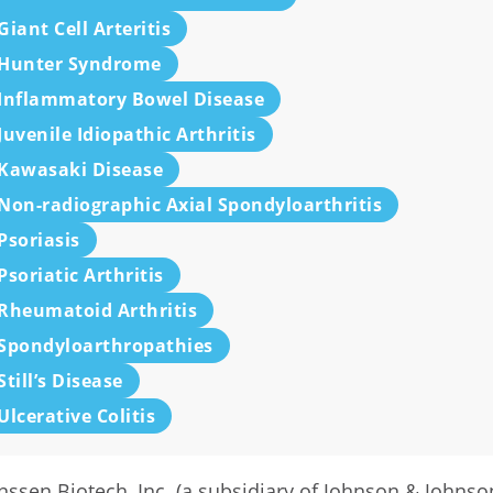
Giant Cell Arteritis
Hunter Syndrome
Inflammatory Bowel Disease
Juvenile Idiopathic Arthritis
Kawasaki Disease
Non-radiographic Axial Spondyloarthritis
Psoriasis
Psoriatic Arthritis
Rheumatoid Arthritis
Spondyloarthropathies
Still’s Disease
Ulcerative Colitis
nssen Biotech, Inc. (a subsidiary of Johnson & Johnso