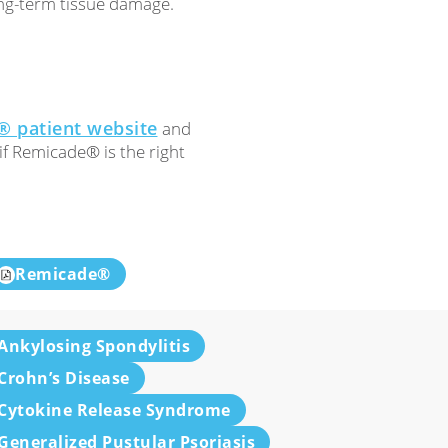
ng-term tissue damage.
 patient website
and
if Remicade® is the right
Remicade®
Ankylosing Spondylitis
Crohn’s Disease
Cytokine Release Syndrome
Generalized Pustular Psoriasis