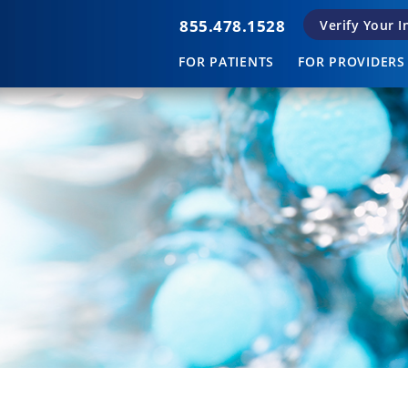
855.478.1528
Verify Your 
FOR PATIENTS
FOR PROVIDERS