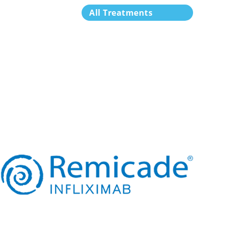
All Treatments