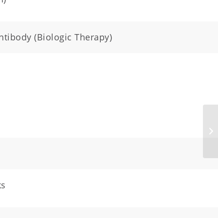
ntibody (Biologic Therapy)
ks