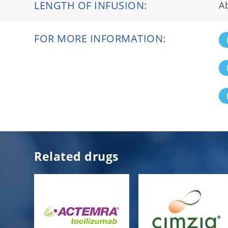
LENGTH OF INFUSION:
A
FOR MORE INFORMATION:
Related drugs