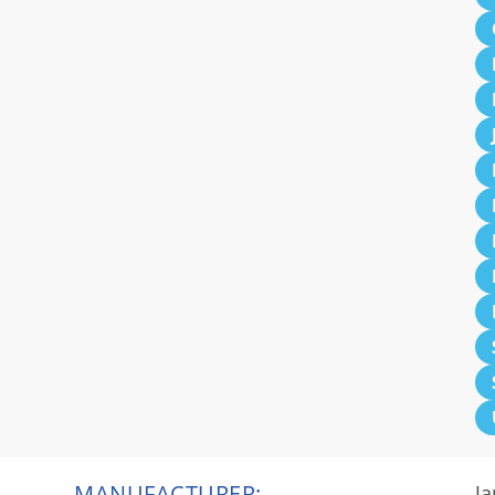
MANUFACTURER:
Ja