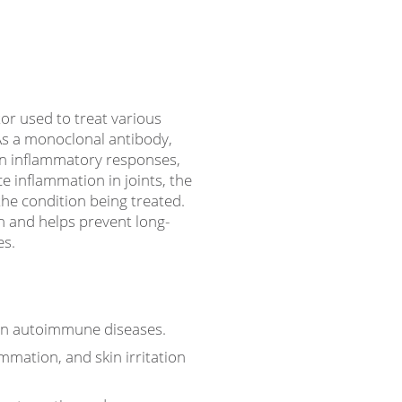
or used to treat various
s a monoclonal antibody,
in inflammatory responses,
e inflammation in joints, the
the condition being treated.
 and helps prevent long-
es.
 in autoimmune diseases.
mmation, and skin irritation