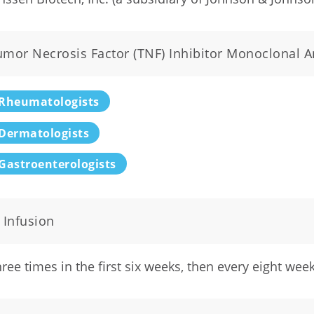
umor Necrosis Factor (TNF) Inhibitor Monoclonal A
Rheumatologists
Dermatologists
Gastroenterologists
 Infusion
ree times in the first six weeks, then every eight wee