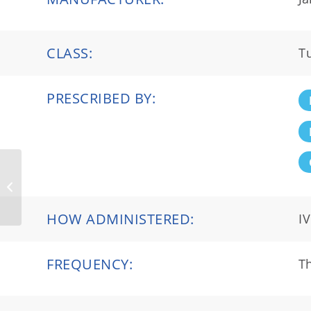
CLASS:
T
PRESCRIBED BY:
Prolastin®-C
HOW ADMINISTERED:
IV
FREQUENCY:
Th