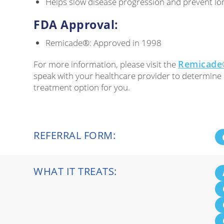
Helps slow disease progression and prevent lo
FDA Approval:
Remicade®: Approved in 1998
Remicade®
For more information, please visit the
speak with your healthcare provider to determine 
treatment option for you.
REFERRAL FORM:
WHAT IT TREATS: