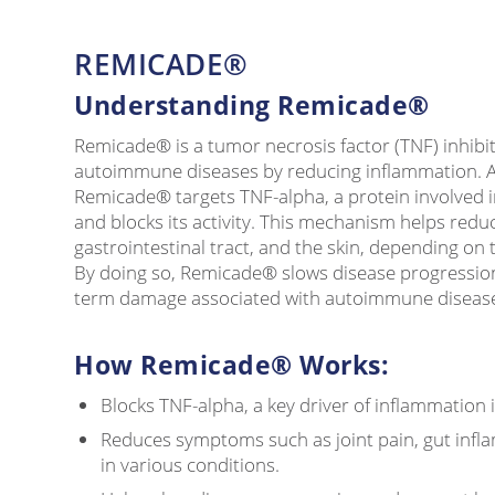
REMICADE®
Understanding Remicade®
Remicade® is a tumor necrosis factor (TNF) inhibit
autoimmune diseases by reducing inflammation. A
Remicade® targets TNF-alpha, a protein involved 
and blocks its activity. This mechanism helps reduc
gastrointestinal tract, and the skin, depending on 
By doing so, Remicade® slows disease progression
term damage associated with autoimmune diseas
How Remicade® Works:
Blocks TNF-alpha, a key driver of inflammation
Reduces symptoms such as joint pain, gut infla
in various conditions.