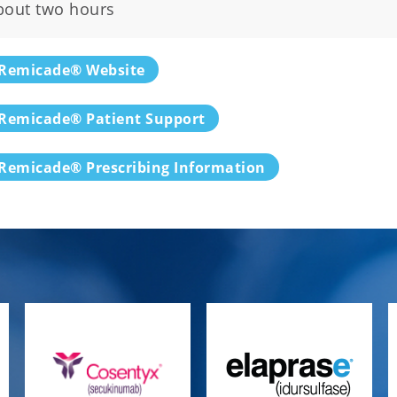
bout two hours
Remicade® Website
Remicade® Patient Support
Remicade® Prescribing Information