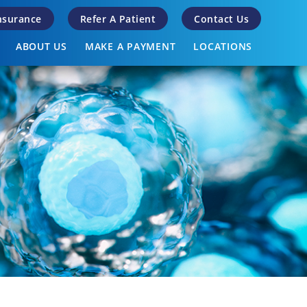
Insurance
Refer A Patient
Contact Us
ABOUT US
MAKE A PAYMENT
LOCATIONS