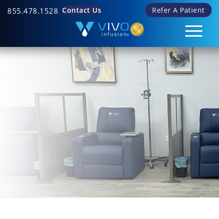
Contact Us
Refer A Patient
855.478.1528