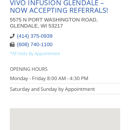
VIVO INFUSION GLENDALE –
NOW ACCEPTING REFERRALS!
5575 N PORT WASHINGTON ROAD,
GLENDALE, WI 53217
(414) 375-0939
(608) 740-1100
*All Visits By Appointment
OPENING HOURS
Monday - Friday 8:00 AM - 4:30 PM
Saturday and Sunday by Appointment