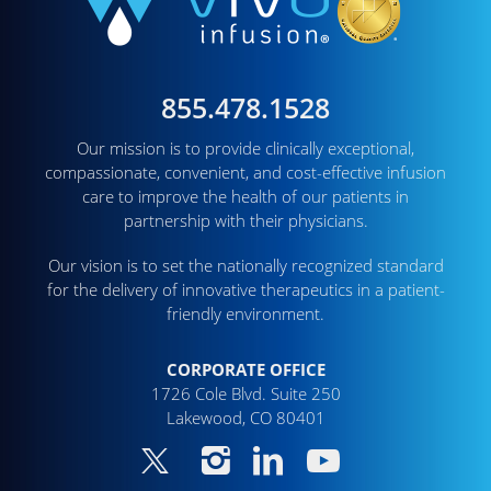
855.478.1528
Our mission is to provide clinically exceptional,
compassionate, convenient, and cost-effective infusion
care to improve the health of our patients in
partnership with their physicians.
Our vision is to set the nationally recognized standard
for the delivery of innovative therapeutics in a patient-
friendly environment.
CORPORATE OFFICE
1726 Cole Blvd. Suite 250
Lakewood, CO 80401