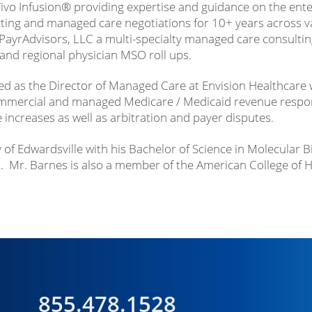
ivo Infusion® providing expertise and guidance on the ente
ting and managed care negotiations for 10+ years across va
ayrAdvisors, LLC a multi-specialty managed care consultin
 and regional physician MSO roll ups.
ed as the Director of Managed Care at Envision Healthcare wi
mmercial and managed Medicare / Medicaid revenue responsi
increases as well as arbitration and payer disputes.
y of Edwardsville with his Bachelor of Science in Molecular 
Mr. Barnes is also a member of the American College of H
855.478.1528