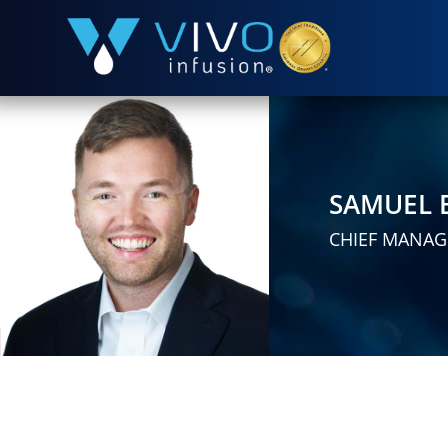
SAMUEL 
CHIEF MANAG