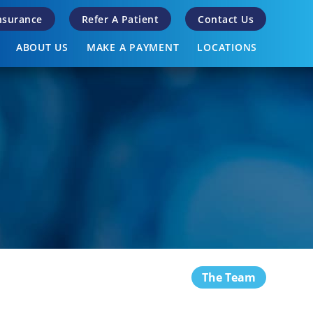
Insurance
Refer A Patient
Contact Us
ABOUT US
MAKE A PAYMENT
LOCATIONS
The Team