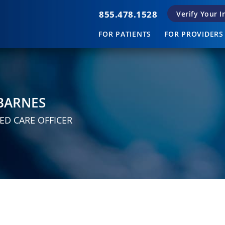
855.478.1528
Verify Your 
FOR PATIENTS
FOR PROVIDERS
BARNES
ED CARE OFFICER