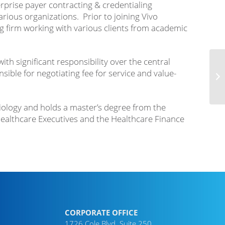
rprise payer contracting & credentialing
rious organizations. Prior to joining Vivo
g firm working with various clients from academic
th significant responsibility over the central
ble for negotiating fee for service and value-
Biology and holds a master’s degree from the
ealthcare Executives and the Healthcare Finance
CORPORATE OFFICE
1726 Cole Blvd. Suite 250