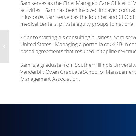
Sam serves as the Chief Managed Care Officer of V
activities. Sam has been involved in payer contrac
Infusion®, Sam served as the founder and CEO of P
medical centers, private equity groups to national
Prior to starting his consulting business, Sam serv
United States. Managing a portfolio of >$2B in co
Kyle Motley
based agreements that resulted in topline revenue 
Sam is a graduate from Southern Illinois Universit
Vanderbilt Owen Graduate School of Management. 
Management Association.