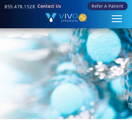
Contact Us
Refer A Patient
855.478.1528