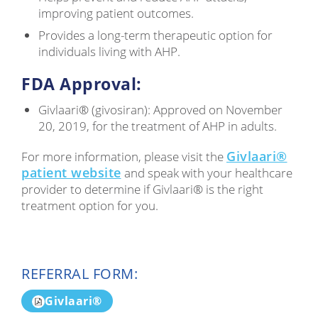
improving patient outcomes.
Provides a long-term therapeutic option for
individuals living with AHP.
FDA Approval:
Givlaari® (givosiran): Approved on November
20, 2019, for the treatment of AHP in adults.
Givlaari®
For more information, please visit the
patient website
and speak with your healthcare
provider to determine if Givlaari® is the right
treatment option for you.
REFERRAL FORM:
Givlaari®