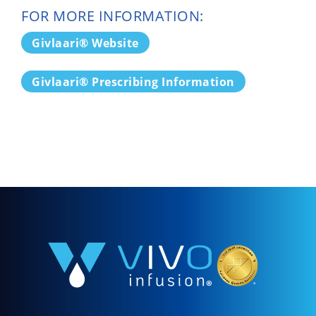
FOR MORE INFORMATION:
Givlaari® Website
Givlaari® Prescribing Information