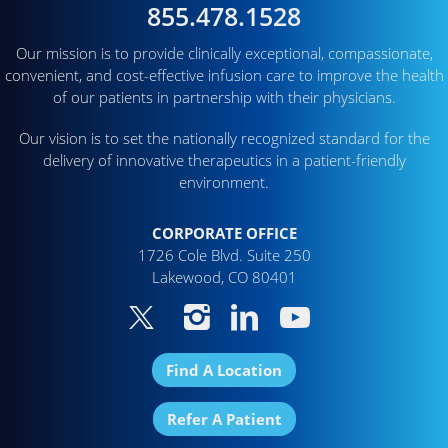
855.478.1528
Our mission is to provide clinically exceptional, compassionate,
convenient, and cost-effective infusion care to improve the health
of our patients in partnership with their physicians.
Our vision is to set the nationally recognized standard for the
delivery of innovative therapeutics in a patient-friendly
environment.
CORPORATE OFFICE
1726 Cole Blvd. Suite 250
Lakewood, CO 80401
Find A Location
Refer A Patient