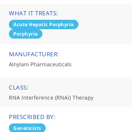
WHAT IT TREATS:
Acute Hepatic Porphyria
Porphyria
MANUFACTURER:
Alnylam Pharmaceuticals
CLASS:
RNA Interference (RNAi) Therapy
PRESCRIBED BY:
Geneticists