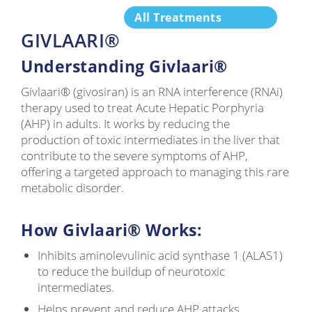
All Treatments
GIVLAARI®
Understanding Givlaari®
Givlaari® (givosiran) is an RNA interference (RNAi)
therapy used to treat Acute Hepatic Porphyria
(AHP) in adults. It works by reducing the
production of toxic intermediates in the liver that
contribute to the severe symptoms of AHP,
offering a targeted approach to managing this rare
metabolic disorder.
How Givlaari® Works:
Inhibits aminolevulinic acid synthase 1 (ALAS1)
to reduce the buildup of neurotoxic
intermediates.
Helps prevent and reduce AHP attacks,