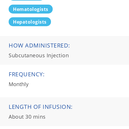
Hematologists
Hepatologists
HOW ADMINISTERED:
Subcutaneous Injection
FREQUENCY:
Monthly
LENGTH OF INFUSION:
About 30 mins