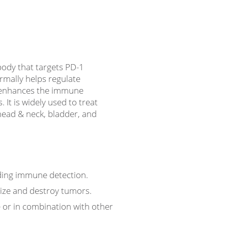
ody that targets PD-1
rmally helps regulate
 enhances the immune
. It is widely used to treat
 head & neck, bladder, and
ading immune detection.
nize and destroy tumors.
e or in combination with other