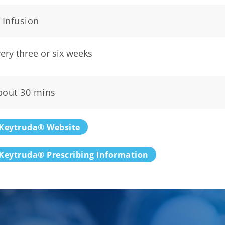
 Infusion
ery three or six weeks
bout 30 mins
Keytruda® Website
Keytruda® Prescribing Information