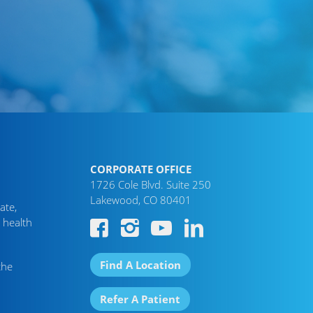
CORPORATE OFFICE
1726 Cole Blvd. Suite 250
Lakewood, CO 80401
ate,
 health
Find A Location
the
Refer A Patient