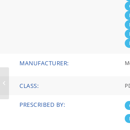
MANUFACTURER:
M
Givlaari®
CLASS:
P
PRESCRIBED BY: