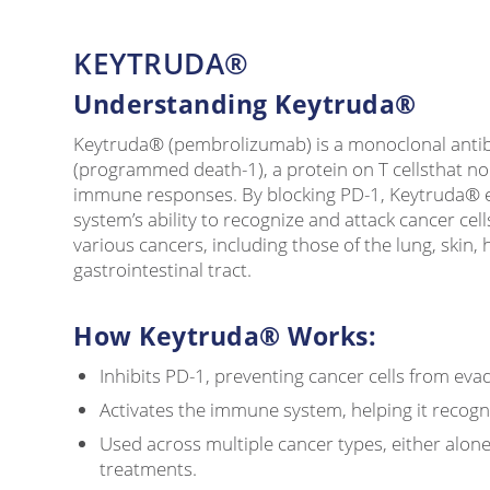
KEYTRUDA®
Understanding Keytruda®
Keytruda® (pembrolizumab) is a monoclonal antib
(programmed death-1), a protein on T cellsthat no
immune responses. By blocking PD-1, Keytruda®
system’s ability to recognize and attack cancer cells
various cancers, including those of the lung, skin,
gastrointestinal tract.
How Keytruda® Works:
Inhibits PD-1, preventing cancer cells from ev
Activates the immune system, helping it recog
Used across multiple cancer types, either alon
treatments.