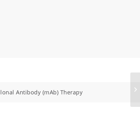
clonal Antibody (mAb) Therapy