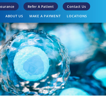
Insurance
Refer A Patient
Contact Us
ABOUT US
MAKE A PAYMENT
LOCATIONS