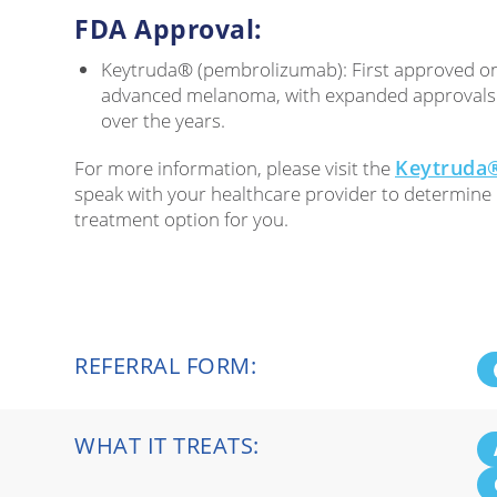
FDA Approval:
Keytruda® (pembrolizumab): First approved on
advanced melanoma, with expanded approvals f
over the years.
Keytruda®
For more information, please visit the
speak with your healthcare provider to determine i
treatment option for you.
REFERRAL FORM:
WHAT IT TREATS: