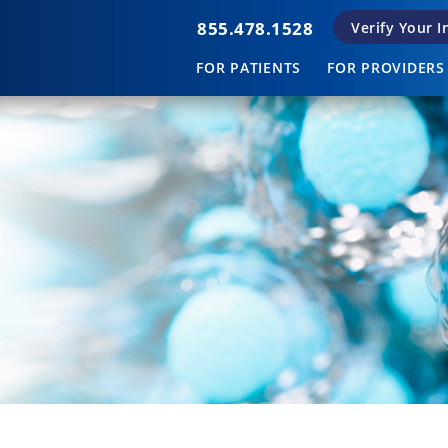
855.478.1528
Verify Your 
FOR PATIENTS
FOR PROVIDERS