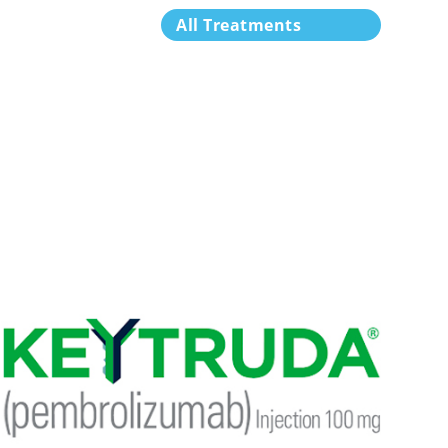
All Treatments