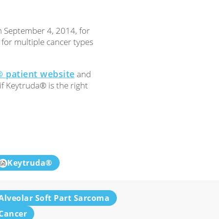
 September 4, 2014, for
or multiple cancer types
 patient website
and
f Keytruda® is the right
Keytruda®
Alveolar Soft Part Sarcoma
Cancer