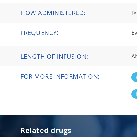
HOW ADMINISTERED:
IV
FREQUENCY:
Ev
LENGTH OF INFUSION:
A
FOR MORE INFORMATION:
Related drugs