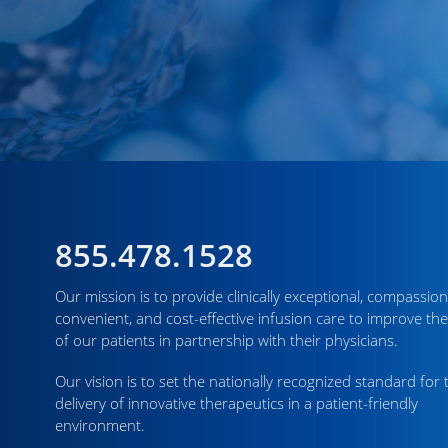
855.478.1528
Our mission is to provide clinically exceptional, compassion
convenient, and cost-effective infusion care to improve the
of our patients in partnership with their physicians.
Our vision is to set the nationally recognized standard for 
delivery of innovative therapeutics in a patient-friendly
environment.