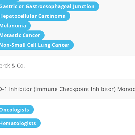
Gastric or Gastroesophageal Junction
Hepatocellular Carcinoma
Melanoma
Metastic Cancer
Non-Small Cell Lung Cancer
erck & Co.
D-1 Inhibitor (Immune Checkpoint Inhibitor) Mono
Oncologists
Hematologists