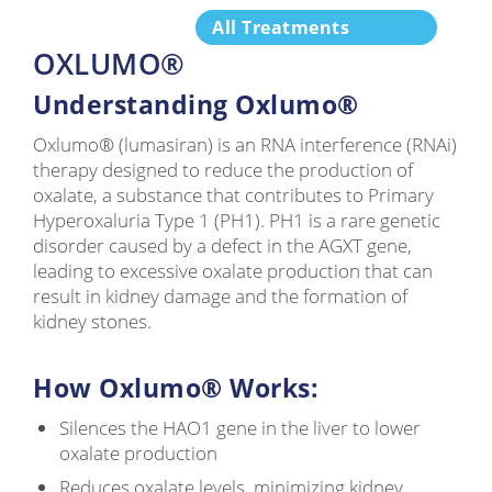
All Treatments
OXLUMO®
Understanding Oxlumo®
Oxlumo® (lumasiran) is an RNA interference (RNAi)
therapy designed to reduce the production of
oxalate, a substance that contributes to Primary
Hyperoxaluria Type 1 (PH1). PH1 is a rare genetic
disorder caused by a defect in the AGXT gene,
leading to excessive oxalate production that can
result in kidney damage and the formation of
kidney stones.
How Oxlumo® Works:
Silences the HAO1 gene in the liver to lower
oxalate production
Reduces oxalate levels, minimizing kidney