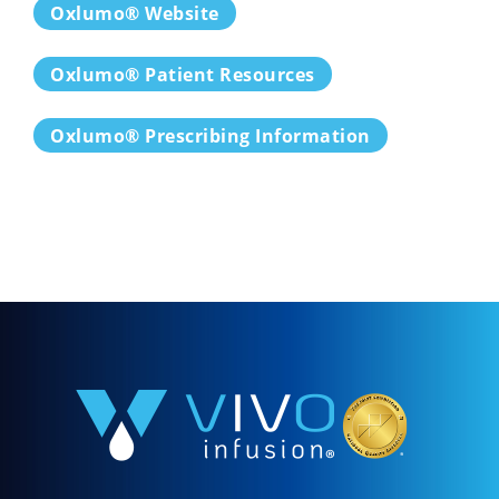
Oxlumo® Website
Oxlumo® Patient Resources
Oxlumo® Prescribing Information