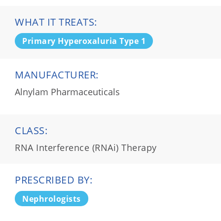
WHAT IT TREATS:
Primary Hyperoxaluria Type 1
MANUFACTURER:
Alnylam Pharmaceuticals
CLASS:
RNA Interference (RNAi) Therapy
PRESCRIBED BY:
Nephrologists