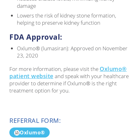
damage
Lowers the risk of kidney stone formation,
helping to preserve kidney function
FDA Approval:
Oxlumo® (lumasiran): Approved on November
23, 2020
Oxlumo®
For more information, please visit the
patient website
and speak with your healthcare
provider to determine if Oxlumo® is the right
treatment option for you.
REFERRAL FORM:
Oxlumo®