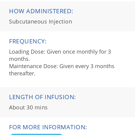
HOW ADMINISTERED:
Subcutaneous Injection
FREQUENCY:
Loading Dose: Given once monthly for 3
months.
Maintenance Dose: Given every 3 months
thereafter.
LENGTH OF INFUSION:
About 30 mins
FOR MORE INFORMATION: