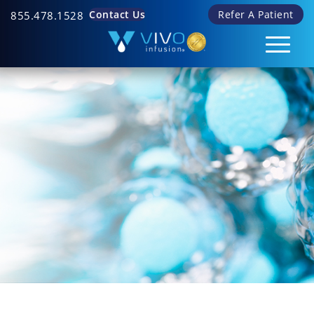
Contact Us
Refer A Patient
855.478.1528