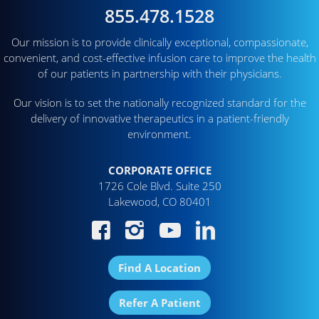
855.478.1528
Our mission is to provide clinically exceptional, compassionate,
convenient, and cost-effective infusion care to improve the health
of our patients in partnership with their physicians.
Our vision is to set the nationally recognized standard for the
delivery of innovative therapeutics in a patient-friendly
environment.
CORPORATE OFFICE
1726 Cole Blvd. Suite 250
Lakewood, CO 80401
Find A Location
Refer A Patient