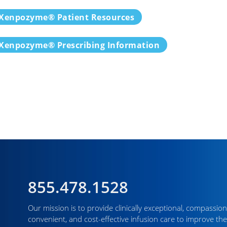
Xenpozyme® Patient Resources
Xenpozyme® Prescribing Information
855.478.1528
Our mission is to provide clinically exceptional, compassion
convenient, and cost-effective infusion care to improve the