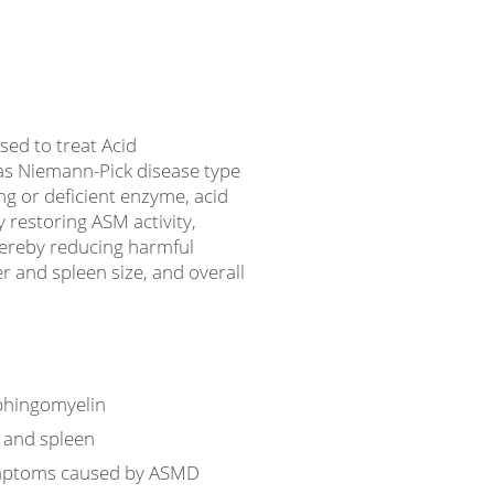
ed to treat Acid
as Niemann-Pick disease type
ng or deficient enzyme, acid
 restoring ASM activity,
ereby reducing harmful
r and spleen size, and overall
phingomyelin
r and spleen
ymptoms caused by ASMD