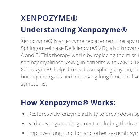
XENPOZYME®
Understanding Xenpozyme®
Xenpozyme® is an enzyme replacement therapy us
Sphingomyelinase Deficiency (ASMD), also known 
A and B. This therapy works by replacing the missi
sphingomyelinase (ASM), in patients with ASMD. By
Xenpozyme® helps break down sphingomyelin, th
buildup in organs and improving lung function, live
symptoms.
How Xenpozyme® Works:
Restores ASM enzyme activity to break down s
Reduces organ enlargement, including the live
Improves lung function and other systemic s