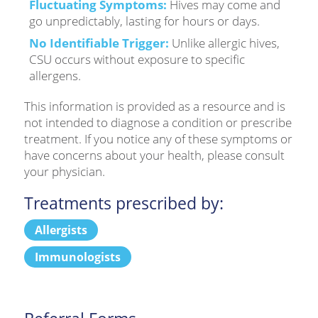
Fluctuating Symptoms:
Hives may come and
go unpredictably, lasting for hours or days.
No Identifiable Trigger:
Unlike allergic hives,
CSU occurs without exposure to specific
allergens.
This information is provided as a resource and is
not intended to diagnose a condition or prescribe
treatment. If you notice any of these symptoms or
have concerns about your health, please consult
your physician.
Treatments prescribed by:
Allergists
Immunologists