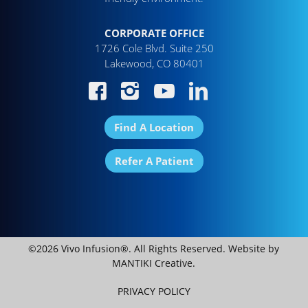
CORPORATE OFFICE
1726 Cole Blvd. Suite 250
Lakewood, CO 80401
Find A Location
Refer A Patient
©2026 Vivo Infusion®. All Rights Reserved. Website by
MANTIKI Creative
.
PRIVACY POLICY