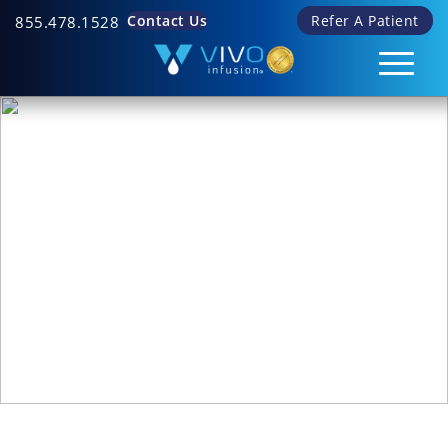
Contact Us
Refer A Patient
855.478.1528