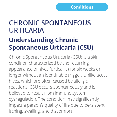
Conditions
CHRONIC SPONTANEOUS
URTICARIA
Understanding Chronic
Spontaneous Urticaria (CSU)
Chronic Spontaneous Urticaria (CSU) is a skin
condition characterized by the recurring
appearance of hives (urticaria) for six weeks or
longer without an identifiable trigger. Unlike acute
hives, which are often caused by allergic
reactions, CSU occurs spontaneously and is
believed to result from immune system
dysregulation. The condition may significantly
impact a person’s quality of life due to persistent
itching, swelling, and discomfort.