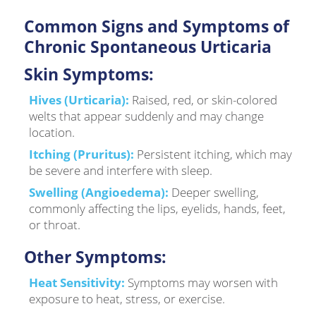
Common Signs and Symptoms of
Chronic Spontaneous Urticaria
Skin Symptoms:
Hives (Urticaria):
Raised, red, or skin-colored
welts that appear suddenly and may change
location.
Itching (Pruritus):
Persistent itching, which may
be severe and interfere with sleep.
Swelling (Angioedema):
Deeper swelling,
commonly affecting the lips, eyelids, hands, feet,
or throat.
Other Symptoms:
Heat Sensitivity:
Symptoms may worsen with
exposure to heat, stress, or exercise.