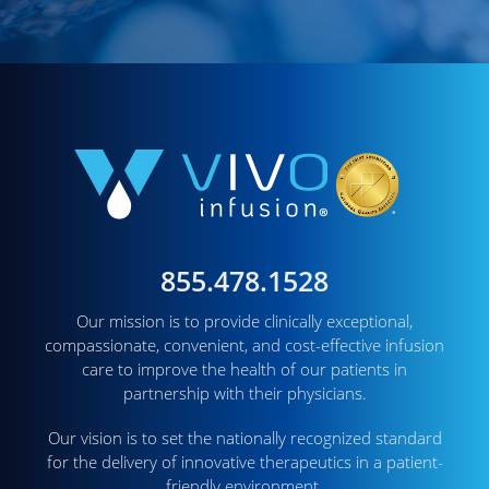
855.478.1528
Our mission is to provide clinically exceptional,
compassionate, convenient, and cost-effective infusion
care to improve the health of our patients in
partnership with their physicians.
Our vision is to set the nationally recognized standard
for the delivery of innovative therapeutics in a patient-
friendly environment.