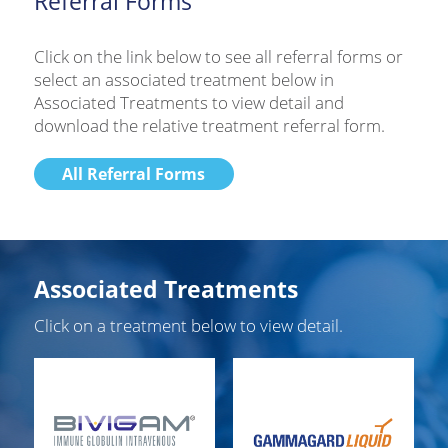
Referral Forms
Click on the link below to see all referral forms or
select an associated treatment below in
Associated Treatments to view detail and
download the relative treatment referral form.
All Referral Forms
Associated Treatments
Click on a treatment below to view detail.