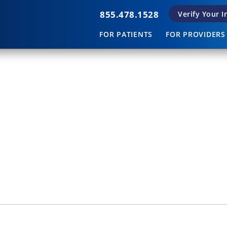
855.478.1528
Verify Your 
FOR PATIENTS
FOR PROVIDERS