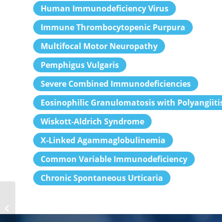
Human Immunodeficiency Virus
Immune Thrombocytopenic Purpura
Multifocal Motor Neuropathy
Pemphigus Vulgaris
Severe Combined Immunodeficiencies
Eosinophilic Granulomatosis with Polyangiiti
Wiskott-Aldrich Syndrome
X-Linked Agammaglobulinemia
Common Variable Immunodeficiency
Chronic Spontaneous Urticaria
Internists