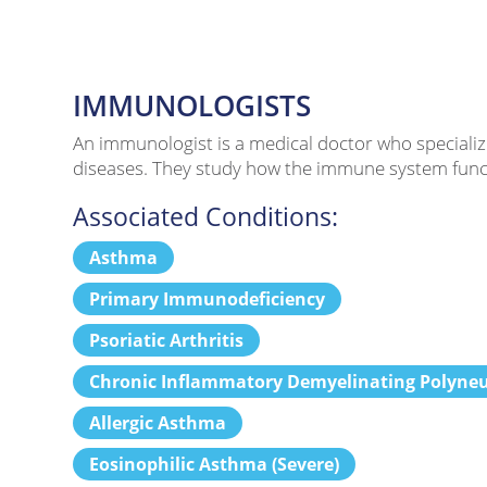
IMMUNOLOGISTS
An immunologist is a medical doctor who specializ
diseases. They study how the immune system functi
Associated Conditions:
Asthma
Primary Immunodeficiency
Psoriatic Arthritis
Chronic Inflammatory Demyelinating Polyne
Allergic Asthma
Eosinophilic Asthma (Severe)