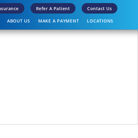
Insurance
Refer A Patient
Contact Us
ABOUT US
MAKE A PAYMENT
LOCATIONS