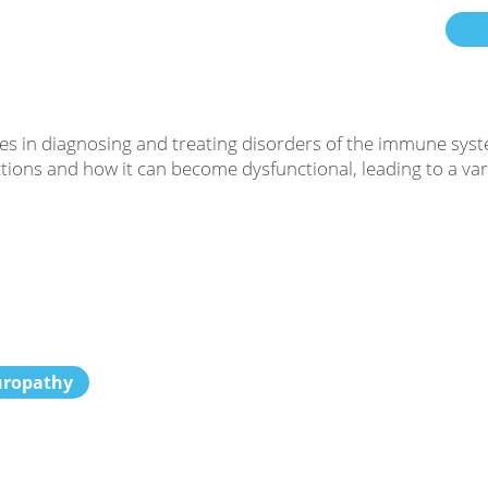
es in diagnosing and treating disorders of the immune syst
ons and how it can become dysfunctional, leading to a varie
uropathy