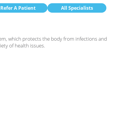
Refer A Patient
All Specialists
em, which protects the body from infections and
ty of health issues.