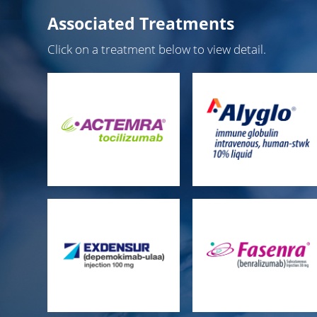
Associated Treatments
Click on a treatment below to view detail.