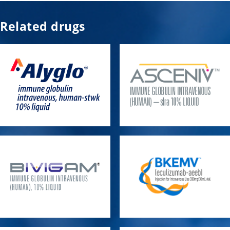
Related drugs