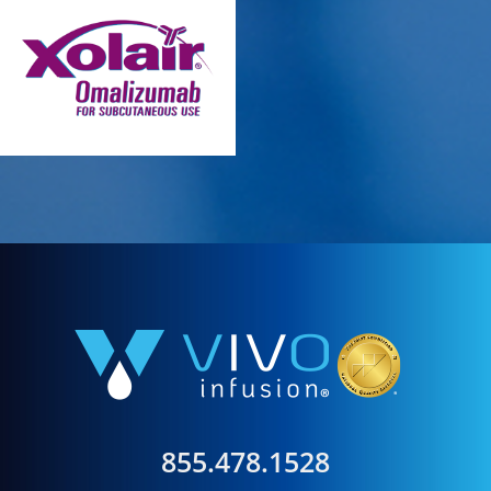
855.478.1528