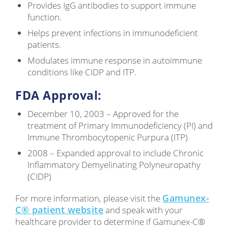
Provides IgG antibodies to support immune
function.
Helps prevent infections in immunodeficient
patients.
Modulates immune response in autoimmune
conditions like CIDP and ITP.
FDA Approval:
December 10, 2003 – Approved for the
treatment of Primary Immunodeficiency (PI) and
Immune Thrombocytopenic Purpura (ITP)
2008 – Expanded approval to include Chronic
Inflammatory Demyelinating Polyneuropathy
(CIDP)
Gamunex-
For more information, please visit the
C® patient website
and speak with your
healthcare provider to determine if Gamunex-C®