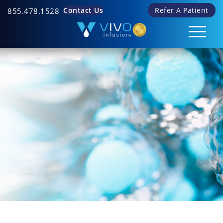
Contact Us
Refer A Patient
855.478.1528