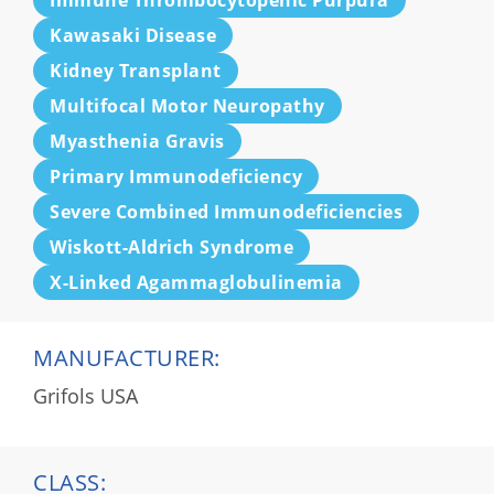
Immune Thrombocytopenic Purpura
Kawasaki Disease
Kidney Transplant
Multifocal Motor Neuropathy
Myasthenia Gravis
Primary Immunodeficiency
Severe Combined Immunodeficiencies
Wiskott-Aldrich Syndrome
X-Linked Agammaglobulinemia
MANUFACTURER:
Grifols USA
CLASS: