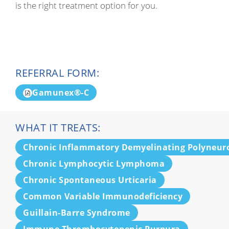
is the right treatment option for you.
REFERRAL FORM:
Gamunex®-C
WHAT IT TREATS:
Chronic Inflammatory Demyelinating Polyneur
Chronic Lymphocytic Lymphoma
Chronic Spontaneous Urticaria
Common Variable Immunodeficiency
Guillain-Barre Syndrome