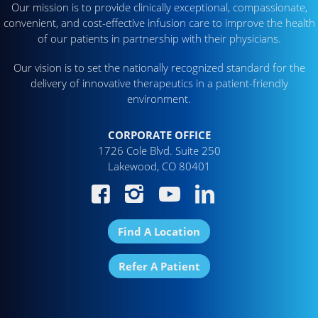
Our mission is to provide clinically exceptional, compassionate,
convenient, and cost-effective infusion care to improve the health
of our patients in partnership with their physicians.
Our vision is to set the nationally recognized standard for the
delivery of innovative therapeutics in a patient-friendly
environment.
CORPORATE OFFICE
1726 Cole Blvd. Suite 250
Lakewood, CO 80401
Find A Location
Refer A Patient