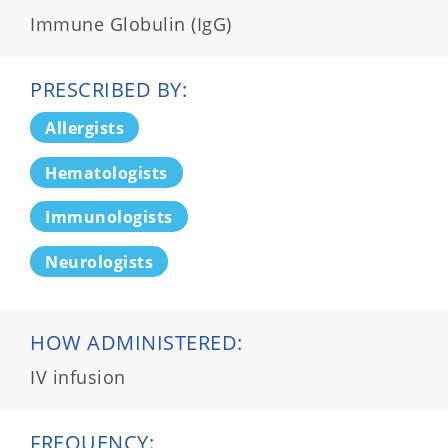
Immune Globulin (IgG)
PRESCRIBED BY:
Allergists
Hematologists
Immunologists
Neurologists
HOW ADMINISTERED:
IV infusion
FREQUENCY: