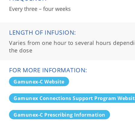
Every three – four weeks
LENGTH OF INFUSION:
Varies from one hour to several hours depend
the dose
FOR MORE INFORMATION:
Gamunex-C Website
Gamunex Connections Support Program Websit
Gamunex-C Prescribing Information