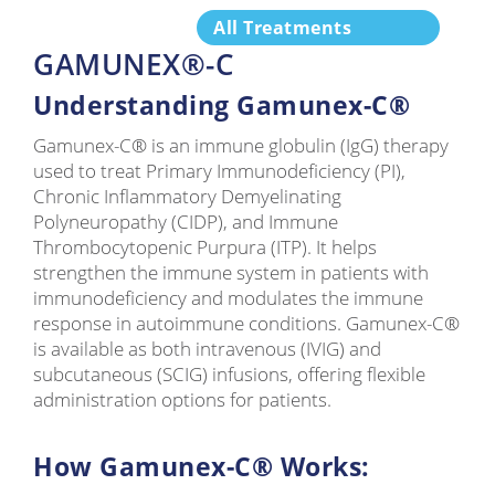
All Treatments
GAMUNEX®-C
Understanding Gamunex-C®
Gamunex-C® is an immune globulin (IgG) therapy
used to treat Primary Immunodeficiency (PI),
Chronic Inflammatory Demyelinating
Polyneuropathy (CIDP), and Immune
Thrombocytopenic Purpura (ITP). It helps
strengthen the immune system in patients with
immunodeficiency and modulates the immune
response in autoimmune conditions. Gamunex-C®
is available as both intravenous (IVIG) and
subcutaneous (SCIG) infusions, offering flexible
administration options for patients.
How Gamunex-C® Works: