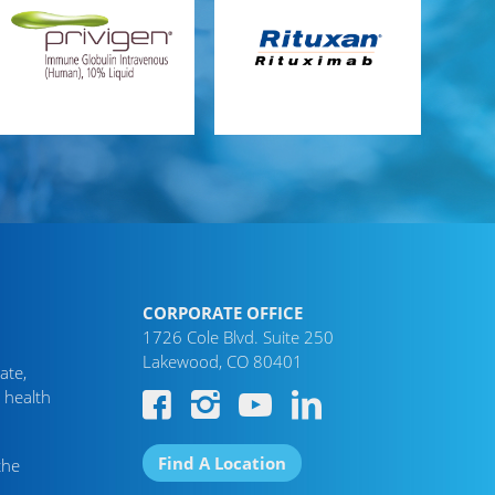
CORPORATE OFFICE
1726 Cole Blvd. Suite 250
Lakewood, CO 80401
ate,
 health
Find A Location
the