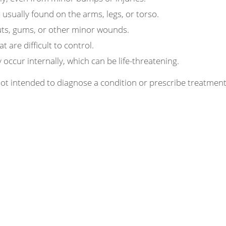
 usually found on the arms, legs, or torso.
ts, gums, or other minor wounds.
 are difficult to control.
occur internally, which can be life-threatening.
 not intended to diagnose a condition or prescribe treatme