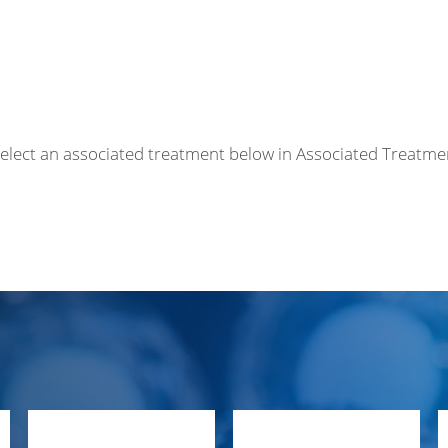
r select an associated treatment below in Associated Treatme