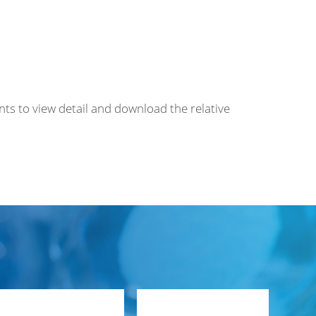
nts to view detail and download the relative