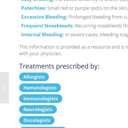
Petechiae:
Small red or purple spots on the skin,
Excessive Bleeding:
Prolonged bleeding from cu
Frequent Nosebleeds:
Recurring nosebleeds that
Internal Bleeding:
In severe cases, bleeding may 
This information is provided as a resource and is
with your physician.
Treatments prescribed by:
Allergists
Hematologists
Hyperemesis Gravidarum
Immunologists
Neurologists
Oncologists