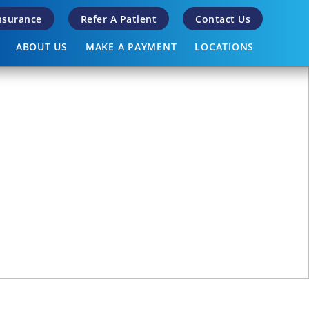
Insurance
Refer A Patient
Contact Us
ABOUT US
MAKE A PAYMENT
LOCATIONS