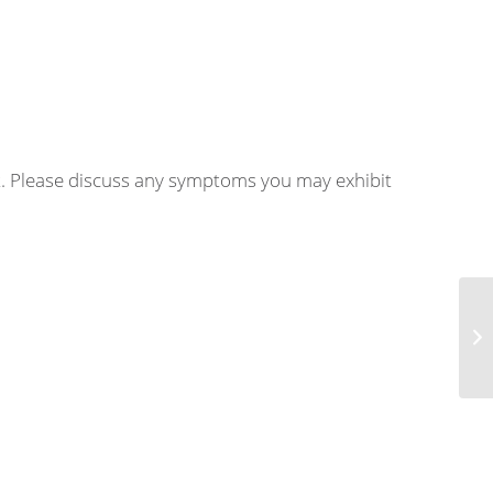
nt. Please discuss any symptoms you may exhibit
Ju