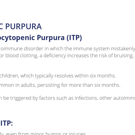
C PURPURA
ytopenic Purpura (ITP)
immune disorder in which the immune system mistakenly att
or blood clotting, a deficiency increases the risk of bruisin
hildren, which typically resolves within six months.
mmon in adults, persisting for more than six months.
n be triggered by factors such as infections, other autoimmu
ITP:
ly, even from minor bumps or injuries.