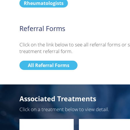
Rheumatologists
Referral Forms
Click on the link below to see all referral forms o
treatment referral form.
All Referral Forms
Associated Treatments
Click on a treatment below to view detail.