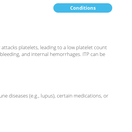
Conditions
acks platelets, leading to a low platelet count
g, bleeding, and internal hemorrhages. ITP can be
ne diseases (e.g., lupus), certain medications, or