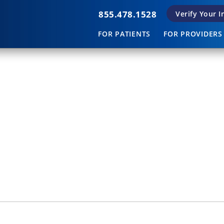
855.478.1528
Verify Your 
FOR PATIENTS
FOR PROVIDERS