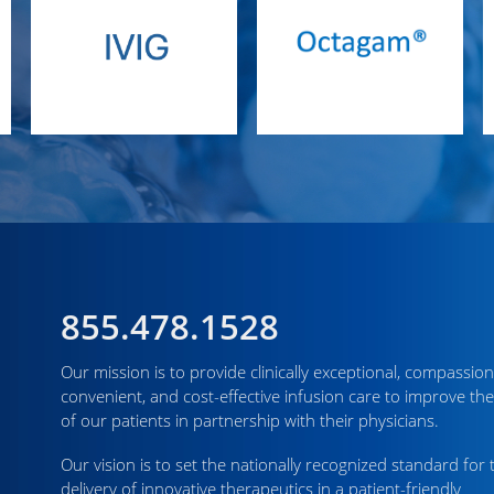
855.478.1528
Our mission is to provide clinically exceptional, compassion
convenient, and cost-effective infusion care to improve the
of our patients in partnership with their physicians.
Our vision is to set the nationally recognized standard for 
delivery of innovative therapeutics in a patient-friendly