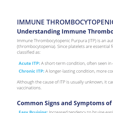
IMMUNE THROMBOCYTOPENI
Understanding Immune Thromboc
Immune Thrombocytopenic Purpura (ITP) is an auto
(thrombocytopenia). Since platelets are essential f
classified as:
Acute ITP:
A short-term condition, often seen in c
Chronic ITP:
A longer-lasting condition, more co
Although the cause of ITP is usually unknown, it ca
vaccinations.
Common Signs and Symptoms of 
Easy Bruising:
Increased tendency to bruise easi