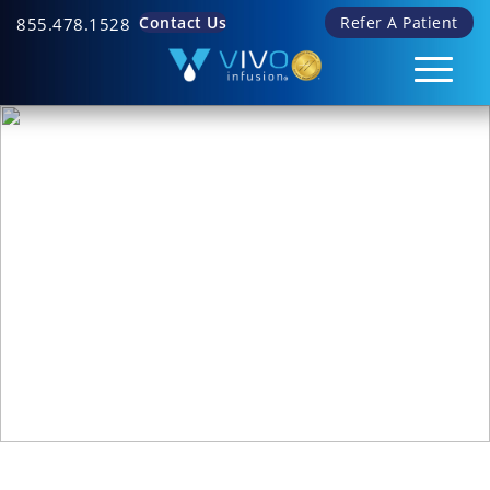
Contact Us
Refer A Patient
855.478.1528