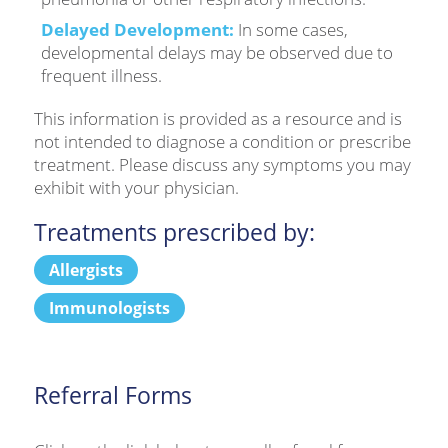
Delayed Development:
In some cases,
developmental delays may be observed due to
frequent illness.
This information is provided as a resource and is
not intended to diagnose a condition or prescribe
treatment. Please discuss any symptoms you may
exhibit with your physician.
Treatments prescribed by:
Allergists
Immunologists
Referral Forms