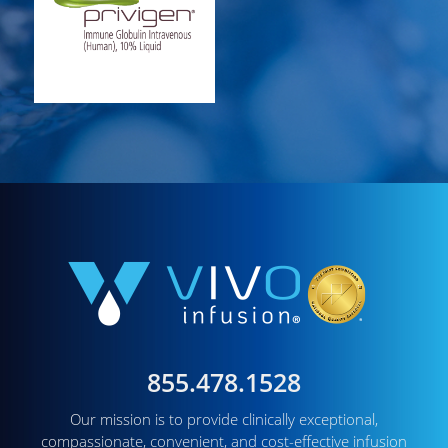
855.478.1528
Our mission is to provide clinically exceptional,
compassionate, convenient, and cost-effective infusion