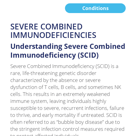
Conditions
SEVERE COMBINED
IMMUNODEFICIENCIES
Understanding Severe Combined
Immunodeficiency (SCID)
Severe Combined Immunodeficiency (SCID) is a
rare, life-threatening genetic disorder
characterized by the absence or severe
dysfunction of T cells, B cells, and sometimes NK
cells. This results in an extremely weakened
immune system, leaving individuals highly
susceptible to severe, recurrent infections, failure
to thrive, and early mortality if untreated. SCID is
often referred to as “bubble boy disease” due to
the stringent infection control measures required
to protect affected individuals.