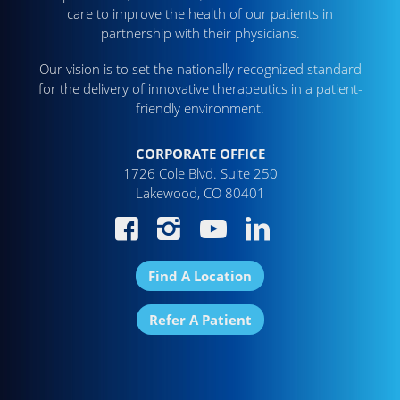
care to improve the health of our patients in
partnership with their physicians.
Our vision is to set the nationally recognized standard
for the delivery of innovative therapeutics in a patient-
friendly environment.
CORPORATE OFFICE
1726 Cole Blvd. Suite 250
Lakewood, CO 80401
Find A Location
Refer A Patient