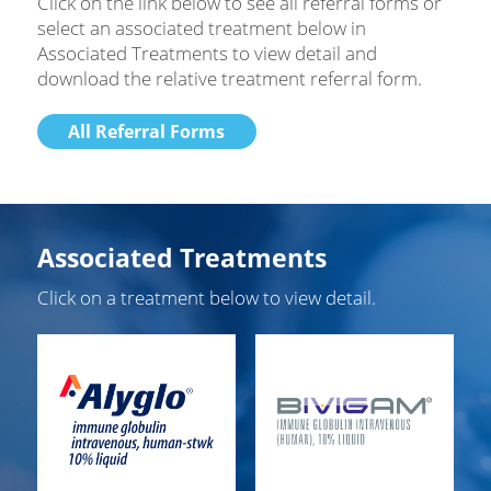
Click on the link below to see all referral forms or
select an associated treatment below in
Associated Treatments to view detail and
download the relative treatment referral form.
All Referral Forms
Associated Treatments
Click on a treatment below to view detail.