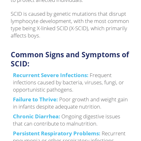
SCID is caused by genetic mutations that disrupt
lymphocyte development, with the most common
type being X-linked SCID (X-SCID), which primarily
affects boys.
Common Signs and Symptoms of
SCID:
Recurrent Severe Infections:
Frequent
infections caused by bacteria, viruses, fungi, or
opportunistic pathogens.
Failure to Thrive:
Poor growth and weight gain
in infants despite adequate nutrition.
Chronic Diarrhea:
Ongoing digestive issues
that can contribute to malnutrition.
Persistent Respiratory Problems:
Recurrent
pneumonia or other respiratory infections.