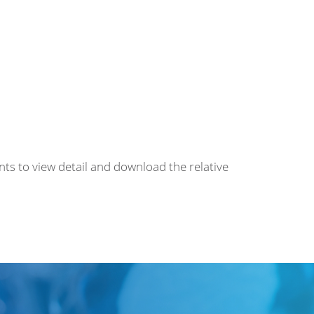
nts to view detail and download the relative