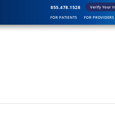
855.478.1528
Verify Your 
FOR PATIENTS
FOR PROVIDERS