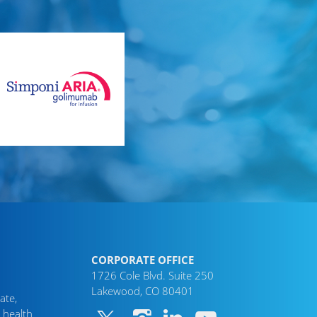
CORPORATE OFFICE
1726 Cole Blvd. Suite 250
Lakewood, CO 80401
ate,
 health