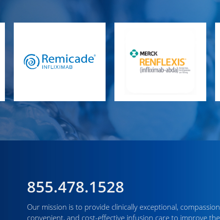
855.478.1528
Our mission is to provide clinically exceptional, compassion
convenient, and cost-effective infusion care to improve the