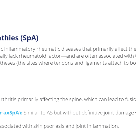
thies (SpA)
inflammatory rheumatic diseases that primarily affect the s
cally lack rheumatoid factor—and are often associated with
heses (the sites where tendons and ligaments attach to bone)
thritis primarily affecting the spine, which can lead to fusi
r-axSpA):
Similar to AS but without definitive joint damage v
associated with skin psoriasis and joint inflammation.