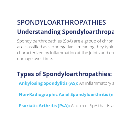
SPONDYLOARTHROPATHIES
Understanding Spondyloarthropa
Spondyloarthropathies (SpA) are a group of chronic 
are classified as seronegative—meaning they typi
characterized by inflammation at the joints and ent
damage over time.
Types of Spondyloarthropathies:
Ankylosing Spondylitis (AS):
An inflammatory ar
Non-Radiographic Axial Spondyloarthritis (n
Psoriatic Arthritis (PsA):
A form of SpA that is 