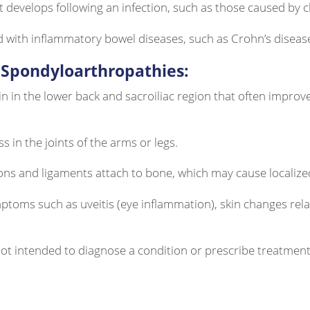
t develops following an infection, such as those caused by 
d with inflammatory bowel diseases, such as Crohn’s disease 
Spondyloarthropathies:
in in the lower back and sacroiliac region that often improve
ss in the joints of the arms or legs.
ons and ligaments attach to bone, which may cause localize
ptoms such as uveitis (eye inflammation), skin changes rela
 not intended to diagnose a condition or prescribe treatme