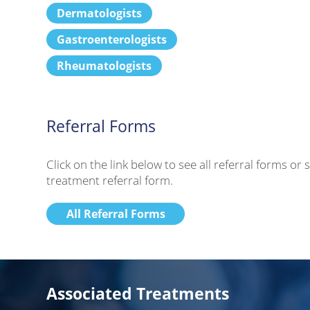
Dermatologists
Gastroenterologists
Rheumatologists
Referral Forms
Click on the link below to see all referral forms o
treatment referral form.
All Referral Forms
Associated Treatments