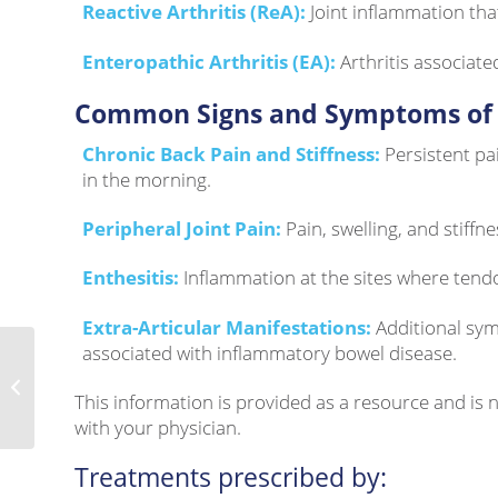
Reactive Arthritis (ReA):
Joint inflammation tha
Enteropathic Arthritis (EA):
Arthritis associate
Common Signs and Symptoms of 
Chronic Back Pain and Stiffness:
Persistent pa
in the morning.
Peripheral Joint Pain:
Pain, swelling, and stiffne
Enthesitis:
Inflammation at the sites where tend
Extra-Articular Manifestations:
Additional sym
associated with inflammatory bowel disease.
Thyroid Eye Disease
This information is provided as a resource and is
with your physician.
Treatments prescribed by: