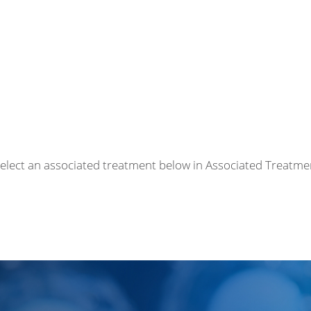
r select an associated treatment below in Associated Treatme