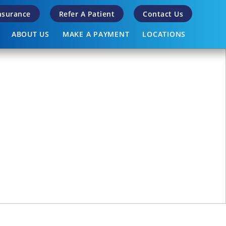
Insurance
Refer A Patient
Contact Us
ABOUT US
MAKE A PAYMENT
LOCATIONS