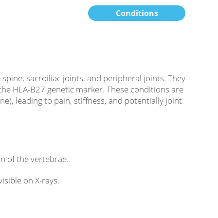
Conditions
pine, sacroiliac joints, and peripheral joints. They
 the HLA-B27 genetic marker. These conditions are
, leading to pain, stiffness, and potentially joint
on of the vertebrae.
isible on X-rays.