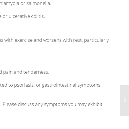
chlamydia or salmonella.
or ulcerative colitis.
s with exercise and worsens with rest, particularly
d pain and tenderness.
ted to psoriasis, or gastrointestinal symptoms
As
nt. Please discuss any symptoms you may exhibit