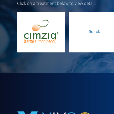
Click on a treatment below to view detail.