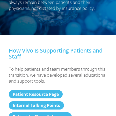
always remain between patients and their
physicians, not dictated by insurance policy.
How Vivo Is Supporting Patients and
Staff
To help patients and team members through this
transition, we have developed several educational
and support tools.
Patient Resource Page
Internal Talking Points