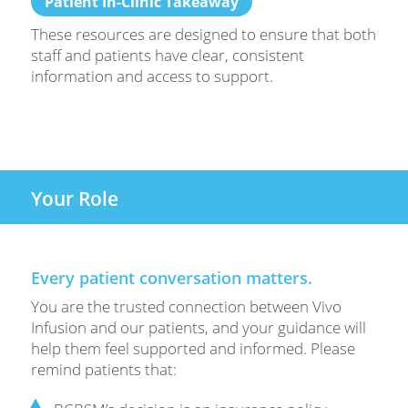
Patient In-Clinic Takeaway
These resources are designed to ensure that both
staff and patients have clear, consistent
information and access to support.
Your Role
Every patient conversation matters.
You are the trusted connection between Vivo
Infusion and our patients, and your guidance will
help them feel supported and informed. Please
remind patients that: