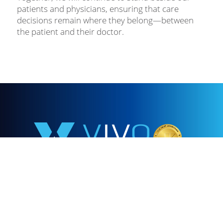
patients and physicians, ensuring that care
decisions remain where they belong—between
the patient and their doctor.
855.478.1528
Our mission is to provide clinically exceptional,
compassionate, convenient, and cost-effective infusion
care to improve the health of our patients in