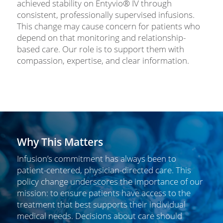
achieved stability on Entyvio® IV through
consistent, professionally supervised infusions.
This change may cause concern for patients who
depend on that monitoring and relationship-
based care. Our role is to support them with
compassion, expertise, and clear information.
Why This Matters
Infusion’s commitment has always been to
patient-centered, physician-directed care. This
policy change underscores the importance of our
mission: to ensure patients have access to the
treatment that best supports their individual
medical needs. Decisions about care should