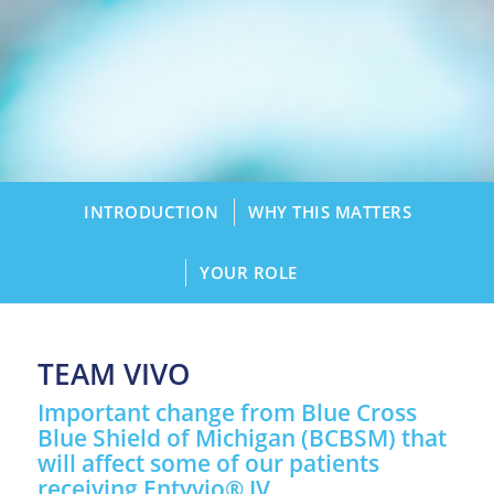
INTRODUCTION
WHY THIS MATTERS
YOUR ROLE
TEAM VIVO
Important change from Blue Cross
Blue Shield of Michigan (BCBSM) that
will affect some of our patients
receiving Entyvio® IV.