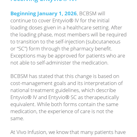
Beginning January 1, 2026
, BCBSM will
continue to cover Entyvio® IV for the initial
loading doses given in a healthcare setting. After
the loading phase, most members will be required
to transition to the self-injection (subcutaneous
or “SC”) form through the pharmacy benefit.
Exceptions may be approved for patients who are
not able to self-administer the medication.
BCBSM has stated that this change is based on
cost-management goals and its interpretation of
national treatment guidelines, which describe
Entyvio® IV and Entyvio® SC as therapeutically
equivalent. While both forms contain the same
medication, the experience of care is not the
same.
At Vivo Infusion, we know that many patients have