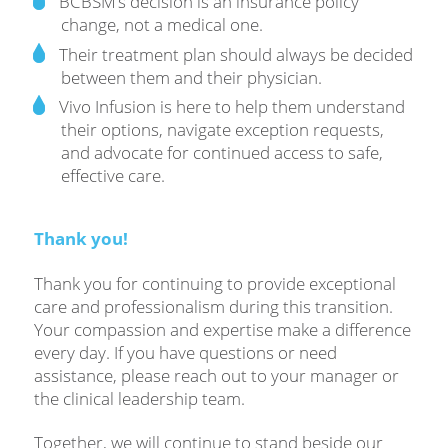
BCBSM’s decision is an insurance policy
change, not a medical one.
Their treatment plan should always be decided
between them and their physician.
Vivo Infusion is here to help them understand
their options, navigate exception requests,
and advocate for continued access to safe,
effective care.
Thank you!
Thank you for continuing to provide exceptional
care and professionalism during this transition.
Your compassion and expertise make a difference
every day. If you have questions or need
assistance, please reach out to your manager or
the clinical leadership team.
Together, we will continue to stand beside our