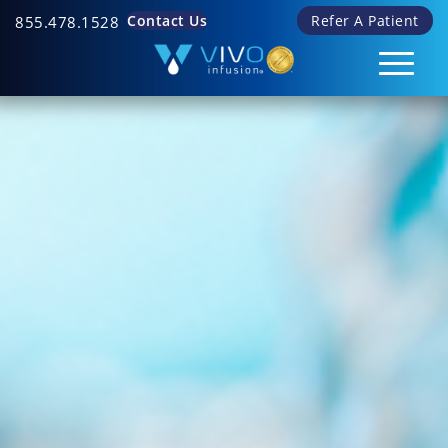
Contact Us
Refer A Patient
855.478.1528