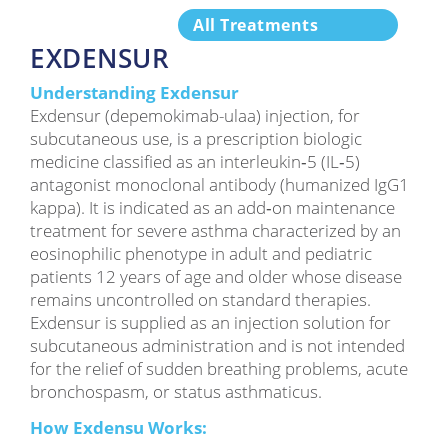
All Treatments
EXDENSUR
Understanding Exdensur
Exdensur (depemokimab-ulaa) injection, for
subcutaneous use, is a prescription biologic
medicine classified as an interleukin‑5 (IL‑5)
antagonist monoclonal antibody (humanized IgG1
kappa). It is indicated as an add‑on maintenance
treatment for severe asthma characterized by an
eosinophilic phenotype in adult and pediatric
patients 12 years of age and older whose disease
remains uncontrolled on standard therapies.
Exdensur is supplied as an injection solution for
subcutaneous administration and is not intended
for the relief of sudden breathing problems, acute
bronchospasm, or status asthmaticus.
How Exdensu Works: