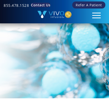
Contact Us
Refer A Patient
855.478.1528