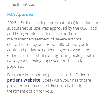
asthmaticus.
FDA Approval:
2025 – Exdensur (depemokimab-ulaa) injection, for
subcutaneous use, was approved by the U.S. Food
and Drug Administration as an add‑on
maintenance treatment of severe asthma
characterized by an eosinophilic phenotype in
adult and pediatric patients aged 12 years and
older. It is the first ultra‑long‑acting biologic with
twice‑yearly dosing approved for this patient
population.
For more information, please visit the Exdensu
patient website.
Speak with your healthcare
provider to determine if Exdensu is the right
treatment option for you.