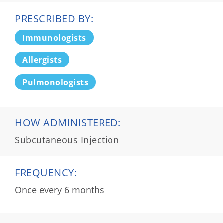
PRESCRIBED BY:
Immunologists
Allergists
Pulmonologists
HOW ADMINISTERED:
Subcutaneous Injection
FREQUENCY:
Once every 6 months