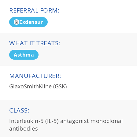
REFERRAL FORM:
Exdensur
WHAT IT TREATS:
Asthma
MANUFACTURER:
GlaxoSmithKline (GSK)
CLASS:
Interleukin‑5 (IL‑5) antagonist monoclonal
antibodies