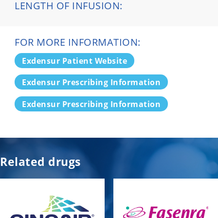
LENGTH OF INFUSION:
FOR MORE INFORMATION:
Exdensur Patient Website
Exdensur Prescribing Information
Exdensur Prescribing Information
Related drugs