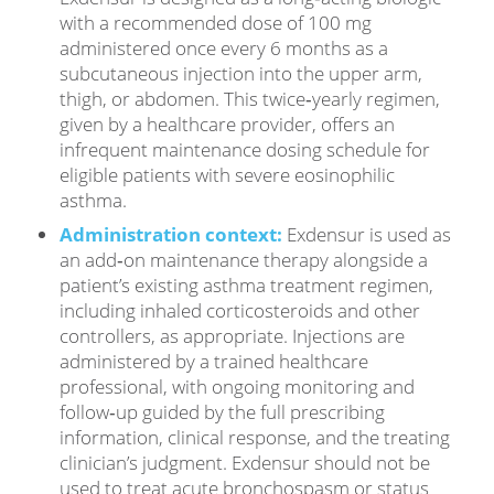
with a recommended dose of 100 mg
administered once every 6 months as a
subcutaneous injection into the upper arm,
thigh, or abdomen. This twice‑yearly regimen,
given by a healthcare provider, offers an
infrequent maintenance dosing schedule for
eligible patients with severe eosinophilic
asthma.
Administration context:
Exdensur is used as
an add‑on maintenance therapy alongside a
patient’s existing asthma treatment regimen,
including inhaled corticosteroids and other
controllers, as appropriate. Injections are
administered by a trained healthcare
professional, with ongoing monitoring and
follow‑up guided by the full prescribing
information, clinical response, and the treating
clinician’s judgment. Exdensur should not be
used to treat acute bronchospasm or status