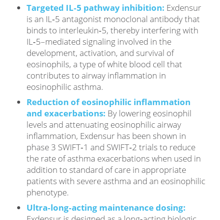
Targeted IL‑5 pathway inhibition:
Exdensur
is an IL‑5 antagonist monoclonal antibody that
binds to interleukin‑5, thereby interfering with
IL‑5–mediated signaling involved in the
development, activation, and survival of
eosinophils, a type of white blood cell that
contributes to airway inflammation in
eosinophilic asthma.
Reduction of eosinophilic inflammation
and exacerbations:
By lowering eosinophil
levels and attenuating eosinophilic airway
inflammation, Exdensur has been shown in
phase 3 SWIFT‑1 and SWIFT‑2 trials to reduce
the rate of asthma exacerbations when used in
addition to standard of care in appropriate
patients with severe asthma and an eosinophilic
phenotype.
Ultra‑long‑acting maintenance dosing:
Exdensur is designed as a long‑acting biologic