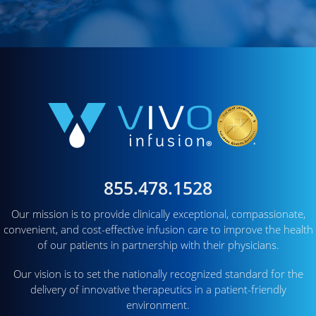
855.478.1528
Our mission is to provide clinically exceptional, compassionate,
convenient, and cost-effective infusion care to improve the health
of our patients in partnership with their physicians.
Our vision is to set the nationally recognized standard for the
delivery of innovative therapeutics in a patient-friendly
environment.