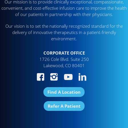
Our mission is to provide clinically exceptional, compassionate,
convenient, and cost-effective infusion care to improve the health
of our patients in partnership with their physicians.
Our vision is to set the nationally recognized standard for the
delivery of innovative therapeutics in a patient-friendly
environment.
CORPORATE OFFICE
1726 Cole Blvd. Suite 250
Lakewood, CO 80401
Find A Location
Refer A Patient