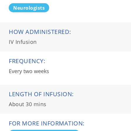
Neurologists
HOW ADMINISTERED:
IV Infusion
FREQUENCY:
Every two weeks
LENGTH OF INFUSION:
About 30 mins
FOR MORE INFORMATION: