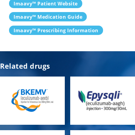
Imaavy™ Patient Website
Imaavy™ Medication Guide
Imaavy™ Prescribing Information
Related drugs