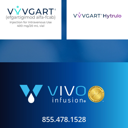
855.478.1528