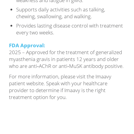
weakness and fatigue in gMG.
Supports daily activities such as talking,
chewing, swallowing, and walking.
Provides lasting disease control with treatment
every two weeks.
FDA Approval:
2025 – Approved for the treatment of generalized
myasthenia gravis in patients 12 years and older
who are anti‑AChR or anti‑MuSK antibody positive.
For more information, please visit the Imaavy
patient website. Speak with your healthcare
provider to determine if Imaavy is the right
treatment option for you.