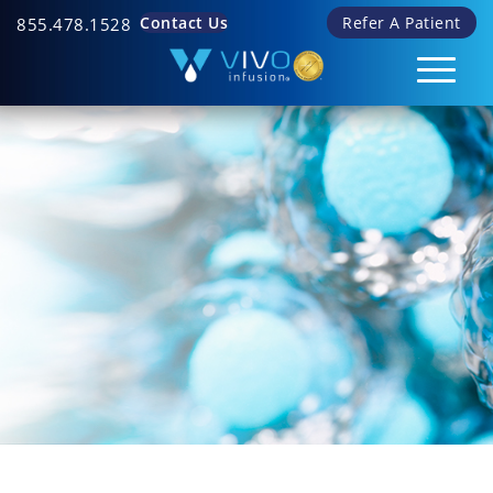
Contact Us
Refer A Patient
855.478.1528