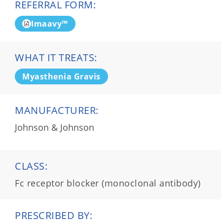
REFERRAL FORM:
Imaavy™
WHAT IT TREATS:
Myasthenia Gravis
MANUFACTURER:
Johnson & Johnson
CLASS:
Fc receptor blocker (monoclonal antibody)
PRESCRIBED BY: