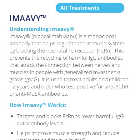
All Treatments
IMAAVY™
Understanding Imaavy®
Imaavy® (nipocalimab‑aahu) is a monoclonal
antibody that helps regulate the immune system
by blocking the neonatal Fc receptor (FcRn). This
prevents the recycling of harmful IgG antibodies
that attack the connection between nerves and
muscles in people with generalized myasthenia
gravis (gMG). It is used to treat adults and children
12 years and older who test positive for anti‑AChR
or anti‑MuSK antibodies.
How Imaavy™ Works:
Targets and blocks FcRn to lower harmful IgG
autoantibody levels.
Helps improve muscle strength and reduce