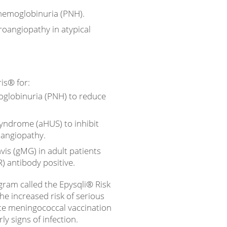
hemoglobinuria (PNH).
oangiopathy in atypical
ris® for:
globinuria (PNH) to reduce
syndrome (aHUS) to inhibit
angiopathy.
is (gMG) in adult patients
) antibody positive.
ogram called the Epysqli® Risk
he increased risk of serious
te meningococcal vaccination
ly signs of infection.