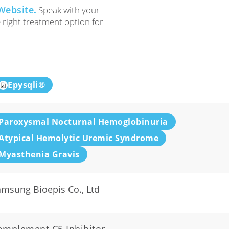
Website
.
Speak with your
e right treatment option for
Epysqli®
Paroxysmal Nocturnal Hemoglobinuria
Atypical Hemolytic Uremic Syndrome
Myasthenia Gravis
msung Bioepis Co., Ltd