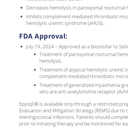
Decreases hemolysis in paroxysmal nocturnal 
Inhibits complement-mediated thrombotic micr
hemolytic uremic syndrome (aHUS).
FDA Approval:
July 19, 2024 – Approved as a biosimilar to Soli
Treatment of paroxysmal nocturnal hemo
hemolysis.
Treatment of atypical hemolytic uremic 
complement-mediated thrombotic micro
Treatment of generalized myasthenia grav
who are anti-acetylcholine receptor (AchR
Epysqli® is available only through a restricted pr
Evaluation and Mitigation Strategy (REMS) due to t
meningococcal infections. Patients should comple
prior to initiating therapy and be monitored for ear