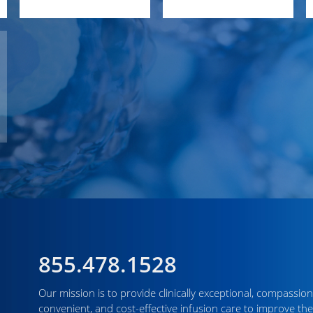
855.478.1528
Our mission is to provide clinically exceptional, compassion
convenient, and cost-effective infusion care to improve the