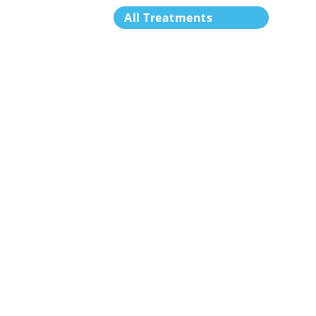
All Treatments