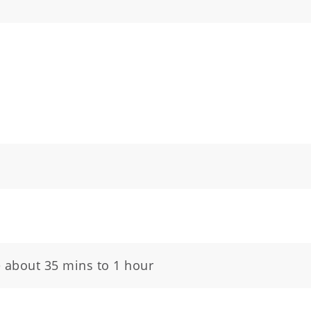
e about 35 mins to 1 hour