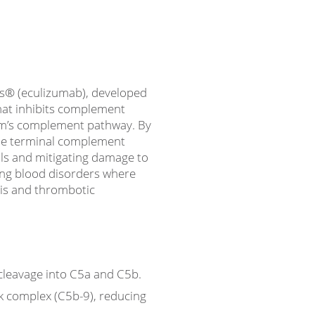
ris® (eculizumab), developed
hat inhibits complement
em’s complement pathway. By
the terminal complement
lls and mitigating damage to
ening blood disorders where
sis and thrombotic
 cleavage into C5a and C5b.
k complex (C5b-9), reducing