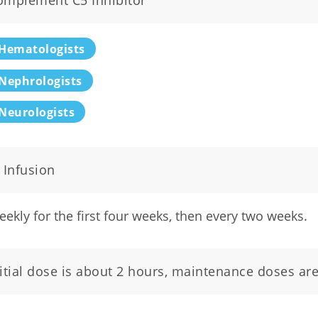
omplement C5 Inhibitor
Hematologists
Nephrologists
Neurologists
 Infusion
ekly for the first four weeks, then every two weeks.
nitial dose is about 2 hours, maintenance doses ar