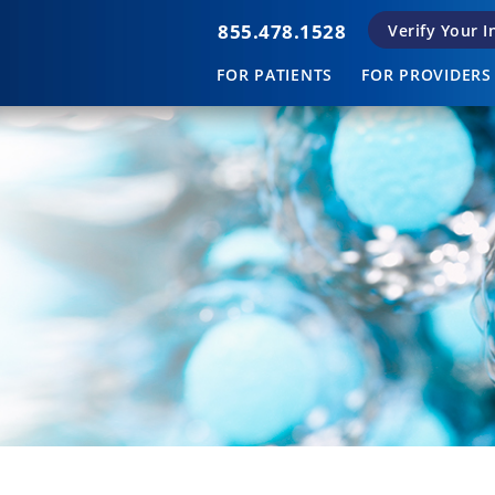
855.478.1528
Verify Your 
FOR PATIENTS
FOR PROVIDERS