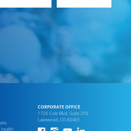
CORPORATE OFFICE
1726 Cole Blvd. Suite 250
Lakewood, CO 80401
ate,
 health