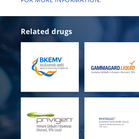
Related drugs