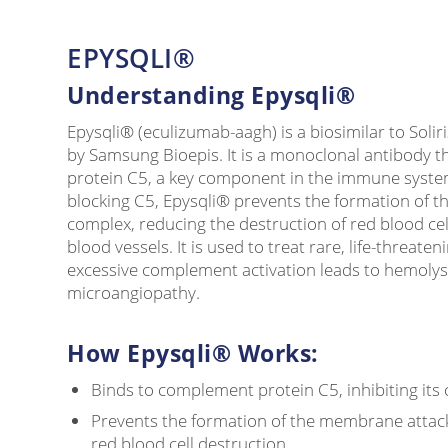
EPYSQLI®
Understanding Epysqli®
Epysqli® (eculizumab-aagh) is a biosimilar to Soli
by Samsung Bioepis. It is a monoclonal antibody t
protein C5, a key component in the immune syst
blocking C5, Epysqli® prevents the formation of 
complex, reducing the destruction of red blood ce
blood vessels. It is used to treat rare, life-threat
excessive complement activation leads to hemoly
microangiopathy.
How Epysqli® Works:
Binds to complement protein C5, inhibiting its
Prevents the formation of the membrane attac
red blood cell destruction.