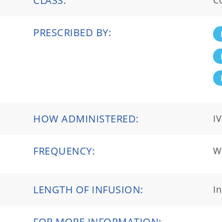
CLASS:
C
PRESCRIBED BY:
HOW ADMINISTERED:
IV
FREQUENCY:
We
LENGTH OF INFUSION:
I
FOR MORE INFORMATION: