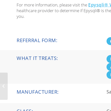
Epysqli® 
For more information, please visit the
healthcare provider to determine if Epysqli® is th
you.
REFERRAL FORM:
WHAT IT TREATS:
BKEMV™
MANUFACTURER:
Sa