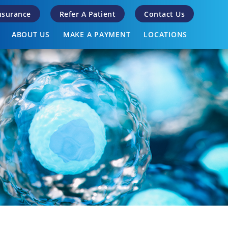
Insurance
Refer A Patient
Contact Us
ABOUT US
MAKE A PAYMENT
LOCATIONS