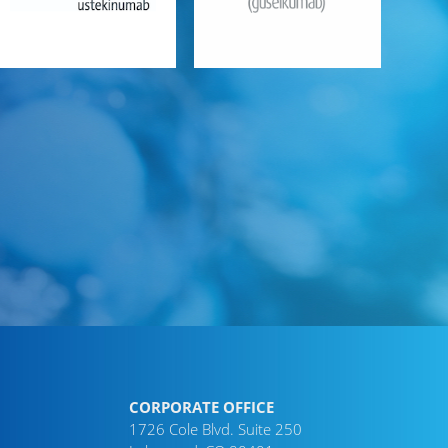
CORPORATE OFFICE
1726 Cole Blvd. Suite 250