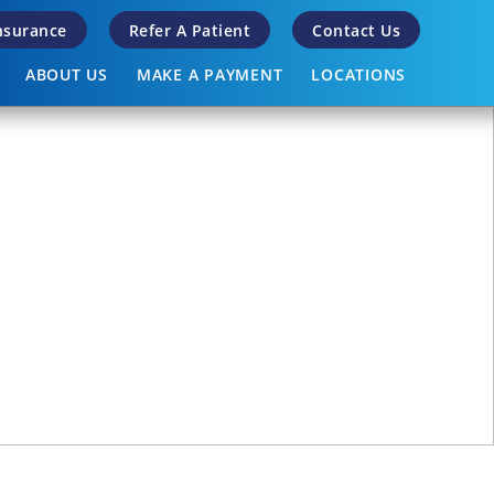
Insurance
Refer A Patient
Contact Us
ABOUT US
MAKE A PAYMENT
LOCATIONS