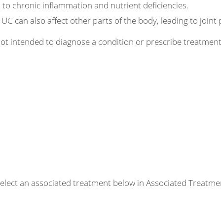
 to chronic inflammation and nutrient deficiencies.
UC can also affect other parts of the body, leading to joint 
 not intended to diagnose a condition or prescribe treatme
r select an associated treatment below in Associated Treatme