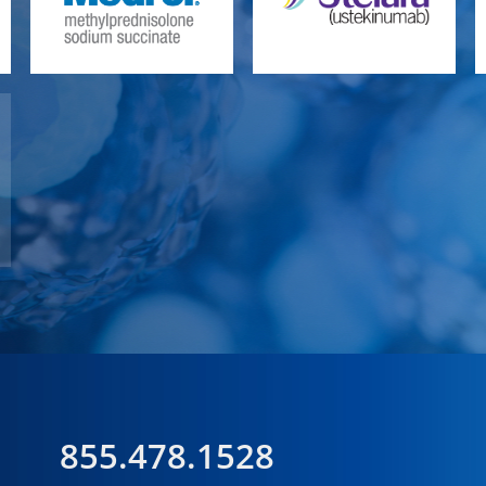
855.478.1528