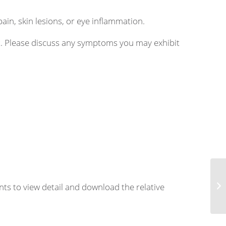
pain, skin lesions, or eye inflammation.
nt. Please discuss any symptoms you may exhibit
nts to view detail and download the relative
Th