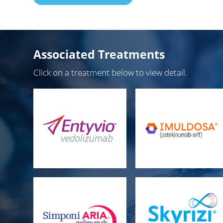
Associated Treatments
Click on a treatment below to view detail.