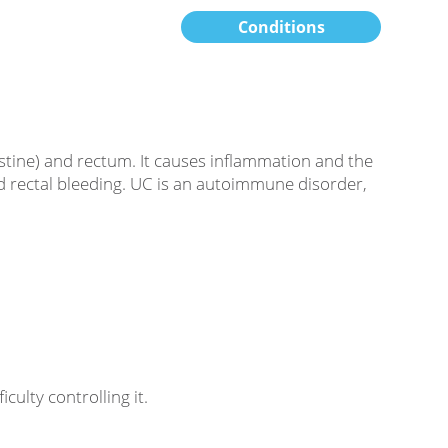
Conditions
testine) and rectum. It causes inflammation and the
nd rectal bleeding. UC is an autoimmune disorder,
ulty controlling it.