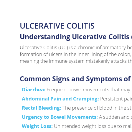
ULCERATIVE COLITIS
Understanding Ulcerative Colitis 
Ulcerative Colitis (UC) is a chronic inflammatory b
formation of ulcers in the inner lining of the col
meaning the immune system mistakenly attacks the 
Common Signs and Symptoms of Ul
Diarrhea:
Frequent bowel movements that may b
Abdominal Pain and Cramping:
Persistent pai
Rectal Bleeding:
The presence of blood in the st
Urgency to Bowel Movements:
A sudden and s
Weight Loss:
Unintended weight loss due to mal