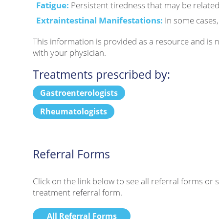
Fatigue:
Persistent tiredness that may be related
Extraintestinal Manifestations:
In some cases, 
This information is provided as a resource and is
with your physician.
Treatments prescribed by:
Gastroenterologists
Rheumatologists
Referral Forms
Click on the link below to see all referral forms o
treatment referral form.
All Referral Forms