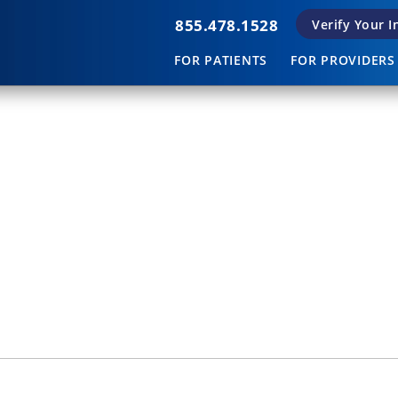
855.478.1528
Verify Your 
FOR PATIENTS
FOR PROVIDERS