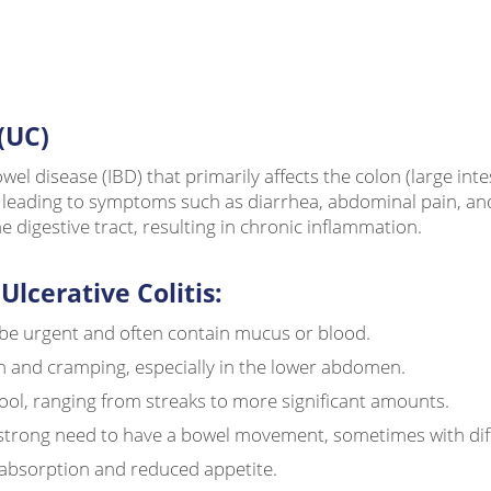
(UC)
owel disease (IBD) that primarily affects the colon (large in
on, leading to symptoms such as diarrhea, abdominal pain, a
digestive tract, resulting in chronic inflammation.
cerative Colitis:
e urgent and often contain mucus or blood.
n and cramping, especially in the lower abdomen.
ool, ranging from streaks to more significant amounts.
trong need to have a bowel movement, sometimes with diffic
absorption and reduced appetite.