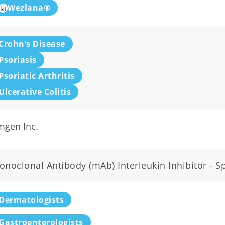
Wezlana®
Crohn’s Disease
Psoriasis
Psoriatic Arthritis
Ulcerative Colitis
mgen Inc.
noclonal Antibody (mAb) Interleukin Inhibitor - Spe
Dermatologists
Gastroenterologists