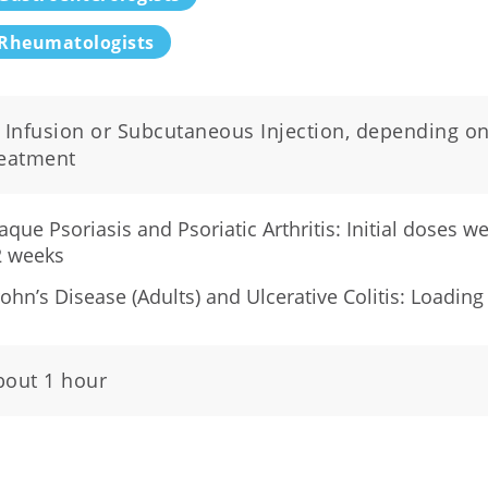
Rheumatologists
V Infusion or Subcutaneous Injection, depending on
reatment
aque Psoriasis and Psoriatic Arthritis: Initial doses 
2 weeks
ohn’s Disease (Adults) and Ulcerative Colitis: Loading
bout 1 hour