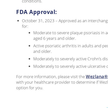
conditions.
FDA Approval:
October 31, 2023 – Approved as an interchange
for:
Moderate to severe plaque psoriasis in a
aged 6 years and older.
Active psoriatic arthritis in adults and pe
and older.
Moderately to severely active Crohn’s dis
Moderately to severely active ulcerative co
Wezlana® 
For more information, please visit the
with your healthcare provider to determine if Wez
option for you.