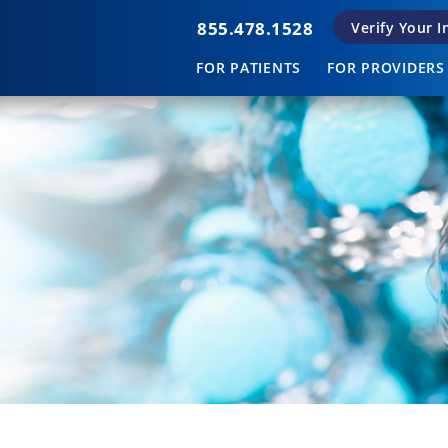
855.478.1528
Verify Your 
FOR PATIENTS
FOR PROVIDERS