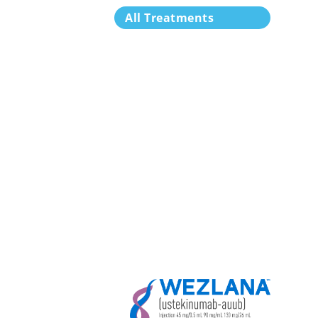
All Treatments