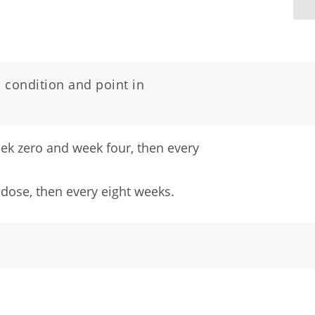
 condition and point in
week zero and week four, then every
 dose, then every eight weeks.