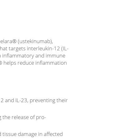
telara® (ustekinumab),
at targets interleukin-12 (IL-
d in inflammatory and immune
a® helps reduce inflammation
2 and IL-23, preventing their
g the release of pro-
tissue damage in affected