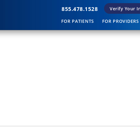
855.478.1528
Verify Your 
FOR PATIENTS
FOR PROVIDERS