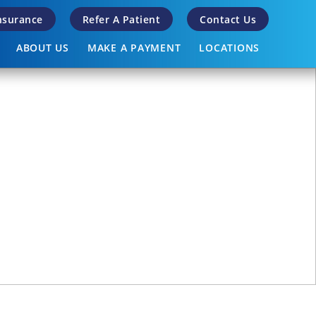
Insurance
Refer A Patient
Contact Us
ABOUT US
MAKE A PAYMENT
LOCATIONS