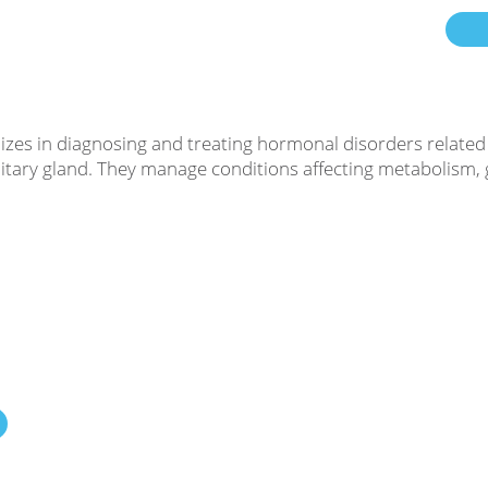
lizes in diagnosing and treating hormonal disorders related
tuitary gland. They manage conditions affecting metabolism,