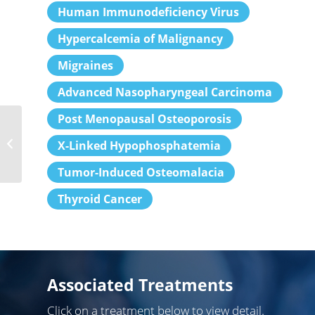
Human Immunodeficiency Virus
Hypercalcemia of Malignancy
Migraines
Advanced Nasopharyngeal Carcinoma
Post Menopausal Osteoporosis
Gastroenterologists
X-Linked Hypophosphatemia
Tumor-Induced Osteomalacia
Thyroid Cancer
Associated Treatments
Click on a treatment below to view detail.