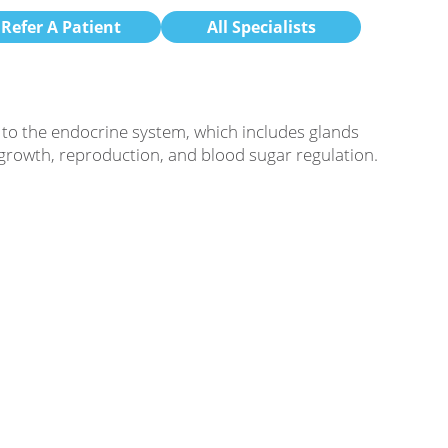
Refer A Patient
All Specialists
 to the endocrine system, which includes glands
 growth, reproduction, and blood sugar regulation.