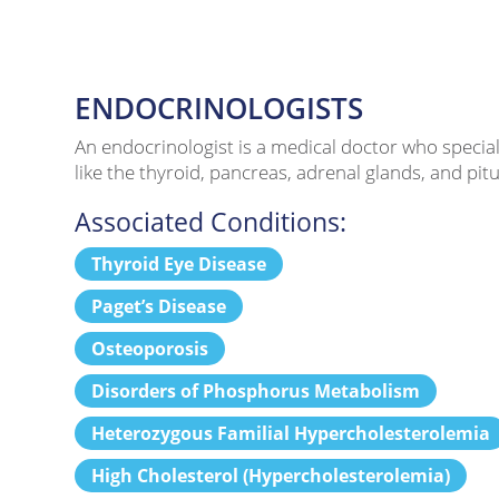
ENDOCRINOLOGISTS
An endocrinologist is a medical doctor who specia
like the thyroid, pancreas, adrenal glands, and pi
Associated Conditions:
Thyroid Eye Disease
Paget’s Disease
Osteoporosis
Disorders of Phosphorus Metabolism
Heterozygous Familial Hypercholesterolemia
High Cholesterol (Hypercholesterolemia)