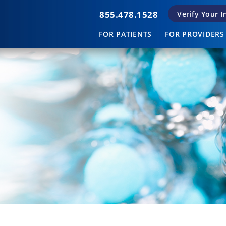
855.478.1528
Verify Your 
FOR PATIENTS
FOR PROVIDERS