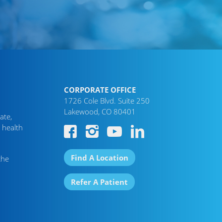
CORPORATE OFFICE
1726 Cole Blvd. Suite 250
Lakewood, CO 80401
ate,
 health
Find A Location
the
Refer A Patient