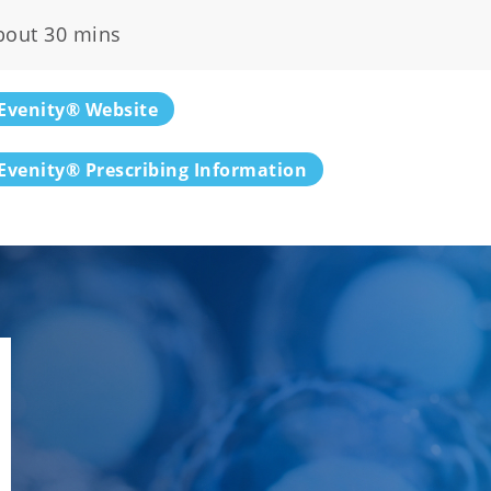
bout 30 mins
Evenity® Website
Evenity® Prescribing Information