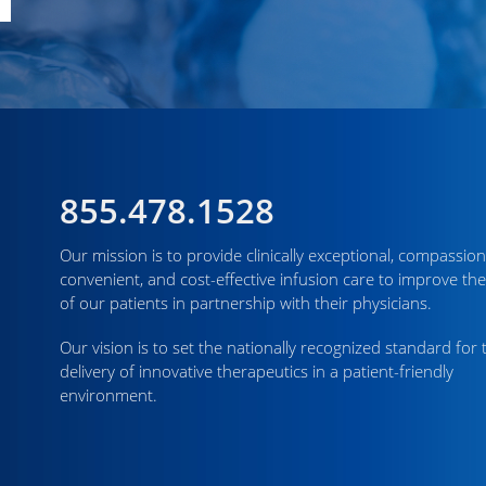
855.478.1528
Our mission is to provide clinically exceptional, compassion
convenient, and cost-effective infusion care to improve the
of our patients in partnership with their physicians.
Our vision is to set the nationally recognized standard for 
delivery of innovative therapeutics in a patient-friendly
environment.