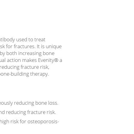
ibody used to treat
 for fractures. It is unique
by both increasing bone
ual action makes Evenity® a
reducing fracture risk,
bone-building therapy.
ously reducing bone loss.
d reducing fracture risk.
 high risk for osteoporosis-