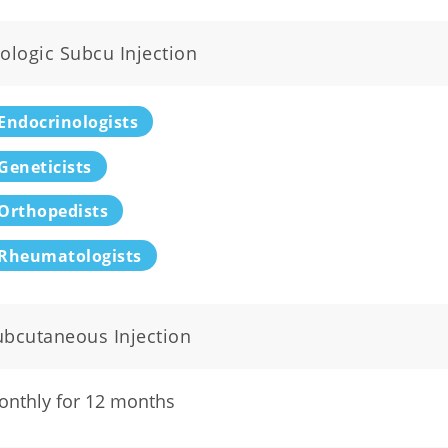
ologic Subcu Injection
Endocrinologists
Geneticists
Orthopedists
Rheumatologists
ubcutaneous Injection
onthly for 12 months