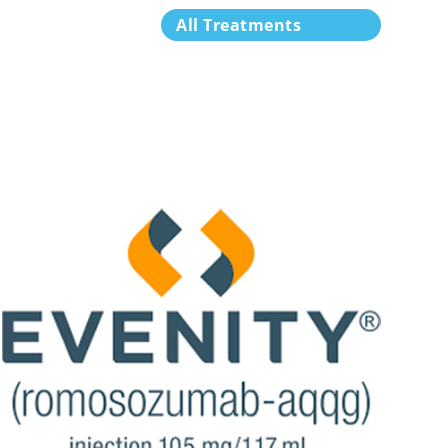
All Treatments