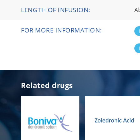
LENGTH OF INFUSION:
A
FOR MORE INFORMATION:
Related drugs