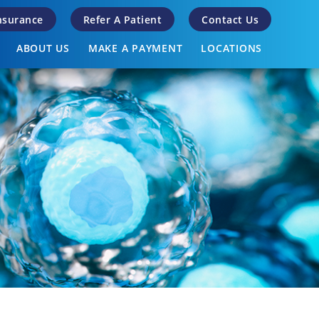
Insurance
Refer A Patient
Contact Us
ABOUT US
MAKE A PAYMENT
LOCATIONS