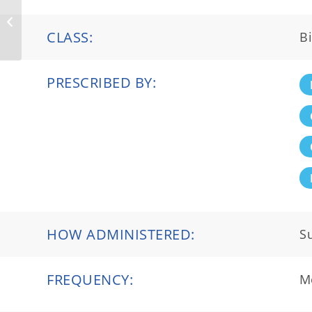
Crysvita®
CLASS:
Bi
PRESCRIBED BY:
HOW ADMINISTERED:
S
FREQUENCY:
M