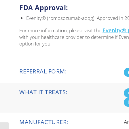
FDA Approval:
Evenity® (romosozumab-aqqg): Approved in 2
Evenity® 
For more information, please visit the
with your healthcare provider to determine if Even
option for you.
REFERRAL FORM:
WHAT IT TREATS:
MANUFACTURER:
A