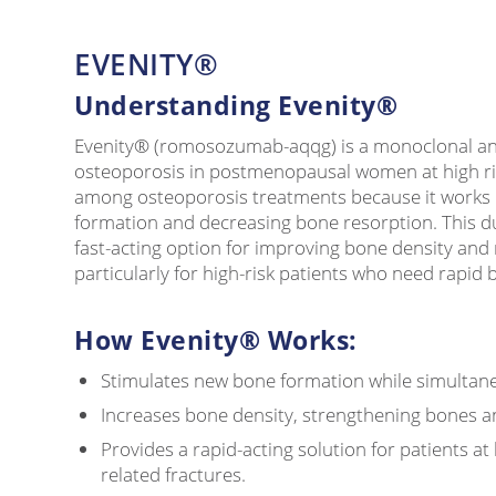
EVENITY®
Understanding Evenity®
Evenity® (romosozumab-aqqg) is a monoclonal ant
osteoporosis in postmenopausal women at high risk
among osteoporosis treatments because it works 
formation and decreasing bone resorption. This d
fast-acting option for improving bone density and 
particularly for high-risk patients who need rapid 
How Evenity® Works:
Stimulates new bone formation while simultane
Increases bone density, strengthening bones an
Provides a rapid-acting solution for patients at
related fractures.