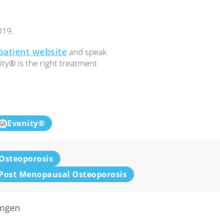
019.
patient website
and speak
ity® is the right treatment
Evenity®
Osteoporosis
Post Menopausal Osteoporosis
mgen