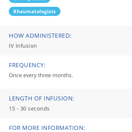
Rheumatologists
HOW ADMINISTERED:
IV Infusion
FREQUENCY:
Once every three months.
LENGTH OF INFUSION:
15 - 30 seconds
FOR MORE INFORMATION: