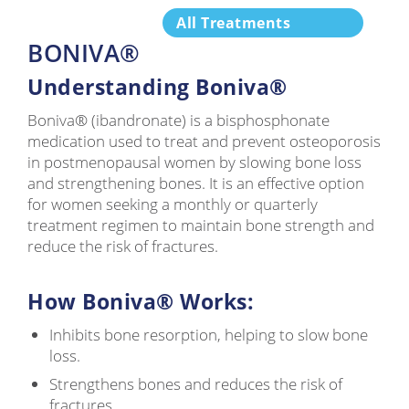
All Treatments
BONIVA®
Understanding Boniva®
Boniva® (ibandronate) is a bisphosphonate
medication used to treat and prevent osteoporosis
in postmenopausal women by slowing bone loss
and strengthening bones. It is an effective option
for women seeking a monthly or quarterly
treatment regimen to maintain bone strength and
reduce the risk of fractures.
How Boniva® Works:
Inhibits bone resorption, helping to slow bone
loss.
Strengthens bones and reduces the risk of
fractures.