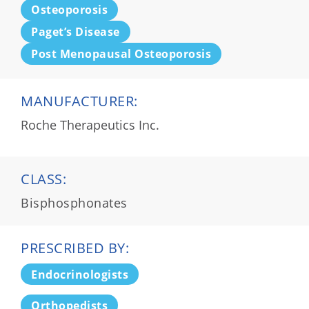
Osteoporosis
Paget’s Disease
Post Menopausal Osteoporosis
MANUFACTURER:
Roche Therapeutics Inc.
CLASS:
Bisphosphonates
PRESCRIBED BY:
Endocrinologists
Orthopedists