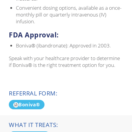
Convenient dosing options, available as a once-
monthly pill or quarterly intravenous (IV)
infusion.
FDA Approval:
Boniva® (ibandronate): Approved in 2003.
Speak with your healthcare provider to determine
if Boniva® is the right treatment option for you.
REFERRAL FORM:
Boniva®
WHAT IT TREATS: