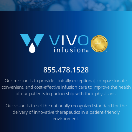
855.478.1528
Our mission is to provide clinically exceptional, compassionate,
convenient, and cost-effective infusion care to improve the health
of our patients in partnership with their physicians.
Our vision is to set the nationally recognized standard for the
delivery of innovative therapeutics in a patient-friendly
environment.