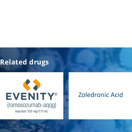
Related drugs