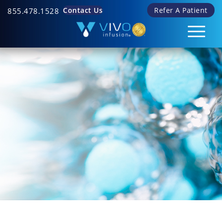
Contact Us
Refer A Patient
855.478.1528