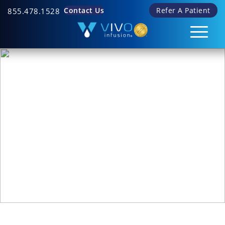
Contact Us
Refer A Patient
855.478.1528