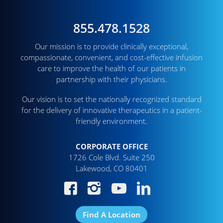
855.478.1528
Our mission is to provide clinically exceptional,
compassionate, convenient, and cost-effective infusion
care to improve the health of our patients in
partnership with their physicians.
Our vision is to set the nationally recognized standard
for the delivery of innovative therapeutics in a patient-
friendly environment.
CORPORATE OFFICE
1726 Cole Blvd. Suite 250
Lakewood, CO 80401
Find A Location