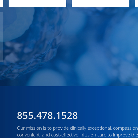
855.478.1528
Our mission is to provide clinically exceptional, compassion
convenient, and cost-effective infusion care to improve the