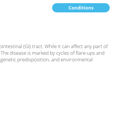
Conditions
estinal (GI) tract. While it can affect any part of
he disease is marked by cycles of flare-ups and
, genetic predisposition, and environmental