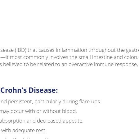
ease (IBD) that causes inflammation throughout the gastroint
it most commonly involves the small intestine and colon. T
 is believed to be related to an overactive immune response
rohn’s Disease:
d persistent, particularly during flare-ups.
 may occur with or without blood.
absorption and decreased appetite.
 with adequate rest.