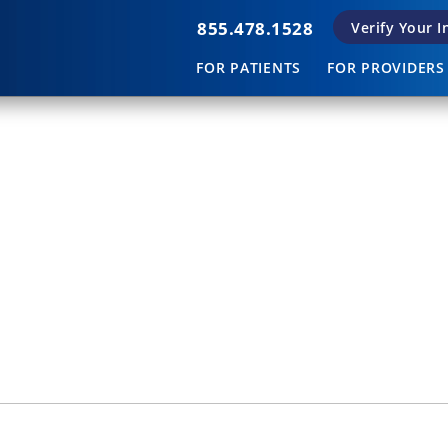
855.478.1528
Verify Your 
FOR PATIENTS
FOR PROVIDERS