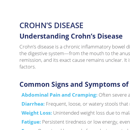
CROHN’S DISEASE
Understanding Crohn’s Disease
Crohn’s disease is a chronic inflammatory bowel dis
the digestive system—from the mouth to the anus—
remission, and its exact cause remains unclear. It
factors.
Common Signs and Symptoms of C
Abdominal Pain and Cramping:
Often severe an
Diarrhea:
Frequent, loose, or watery stools that
Weight Loss:
Unintended weight loss due to mal
Fatigue:
Persistent tiredness or low energy, even