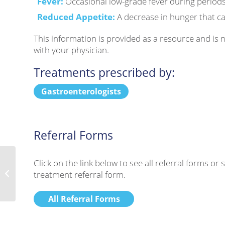
Fever:
Occasional low-grade fever during periods
Reduced Appetite:
A decrease in hunger that can
This information is provided as a resource and is
with your physician.
Treatments prescribed by:
Gastroenterologists
Referral Forms
Click on the link below to see all referral forms o
treatment referral form.
X-Linked Hypophosphatemia
All Referral Forms