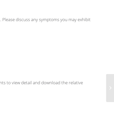
nt. Please discuss any symptoms you may exhibit
nts to view detail and download the relative
Art