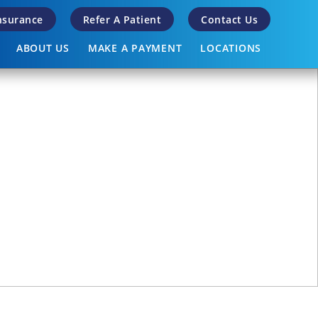
Insurance
Refer A Patient
Contact Us
ABOUT US
MAKE A PAYMENT
LOCATIONS