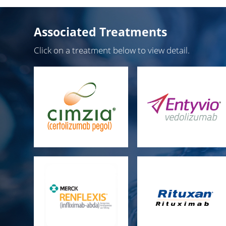
Associated Treatments
Click on a treatment below to view detail.