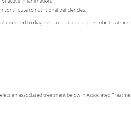
 of active inflammation.
 contribute to nutritional deficiencies.
 not intended to diagnose a condition or prescribe treatme
r select an associated treatment below in Associated Treatme