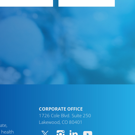
CORPORATE OFFICE
1726 Cole Blvd. Suite 250
Lakewood, CO 80401
ate,
 health